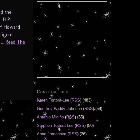
nd the
– H.P.
 of Howard
lligent
...
Read The
Contributors
Karen Tortora-Lee
(
RSS
) (483)
Geoffrey Paddy Johnson
(
RSS
) (58)
Antonio Miniño
(
RSS
) (55)
Stephen Tortora-Lee
(
RSS
) (50)
Anne Jordanova
(
RSS
) (26)