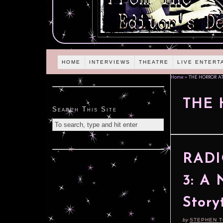
HOME
INTERVIEWS
THEATRE
LIVE ENTERT
Home
»
THE HORROR A
THE 
Search This Site
RADIO
3: A 
Story
by
STEPHEN 