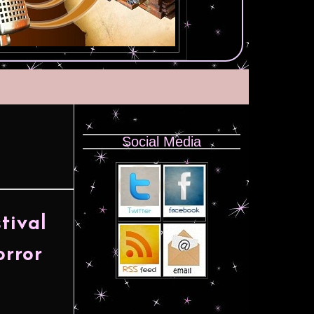
Social Media
H
tival
orror