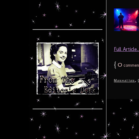
Full Article..
{
0
commen
,
Manhattan