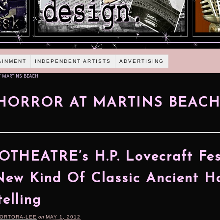
AINMENT
INDEPENDENT ARTISTS
ADVERTISING
T MARTINS BEACH
HORROR AT MARTINS BEAC
THEATRE’s H.P. Lovecraft Fes
New Kind Of Classic Ancient H
telling
TORTORA-LEE
on
MAY 1, 2012