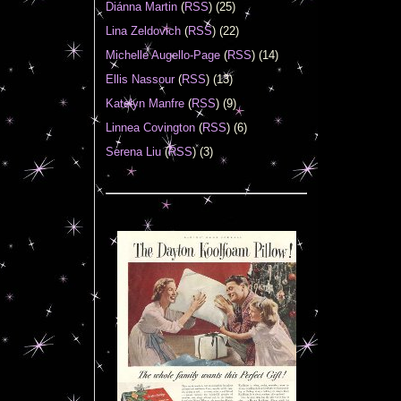
Diánna Martin
(
RSS
) (25)
Lina Zeldovich
(
RSS
) (22)
Michelle Augello-Page
(
RSS
) (14)
Ellis Nassour
(
RSS
) (13)
Katelyn Manfre
(
RSS
) (9)
Linnea Covington
(
RSS
) (6)
Serena Liu
(
RSS
) (3)