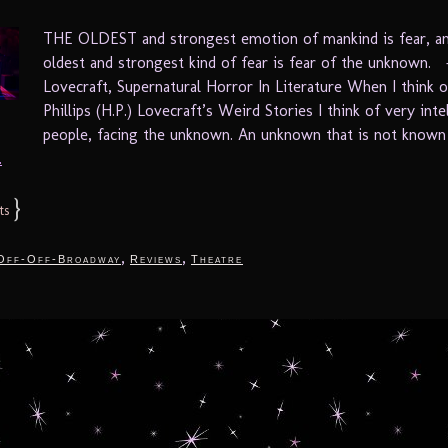
THE OLDEST and strongest emotion of mankind is fear, a
oldest and strongest kind of fear is fear of the unknown. 
Lovecraft, Supernatural Horror In Literature When I think
Phillips (H.P.) Lovecraft’s Weird Stories I think of very inte
people, facing the unknown. An unknown that is not known 
.
}
ts
,
,
Off-Off-Broadway
Reviews
Theatre