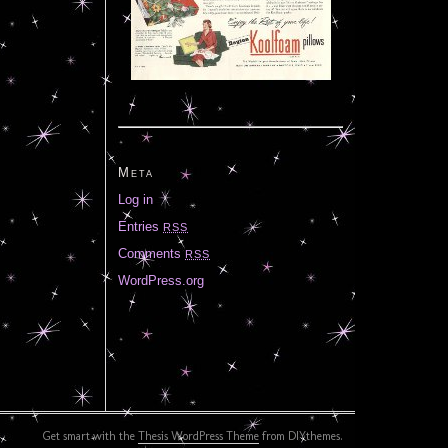
Meta
Log in
Entries
RSS
Comments
RSS
WordPress.org
Get smart with the
Thesis WordPress Theme
from DIYthemes.