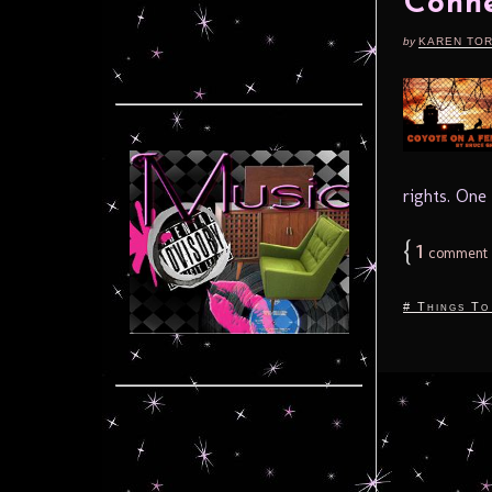
Conne
by
KAREN TO
rights. One
{
1
comment
# Things To