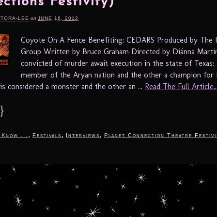
ctions Festivity)
RTORA-LEE
on
JUNE 16, 2012
Coyote On A Fence Benefiting: CEDARS Produced by The I
Group Written by Bruce Graham Directed by Diánna Mart
convicted of murder await execution in the state of Texas:
member of the Aryan nation and the other a champion for 
 is considered a monster and the other an ...
Read The Full Article..
}
,
,
,
 Know ...
Festivals
Interviews
Planet Connection Theatre Festivi