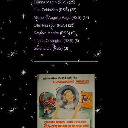
Diánna Martin
(
RSS
) (25)
Lina Zeldovich
(
RSS
) (22)
Michelle Augello-Page
(
RSS
) (14)
Ellis Nassour
(
RSS
) (13)
Katelyn Manfre
(
RSS
) (9)
Linnea Covington
(
RSS
) (6)
Serena Liu
(
RSS
) (3)