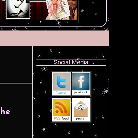
Social Media
The