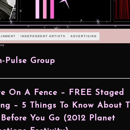
AINMENT
INDEPENDENT ARTISTS
ADVERTISING
oup
n-Pulse Group
te On A Fence – FREE Staged
ng – 5 Things To Know About 
Before You Go (2012 Planet