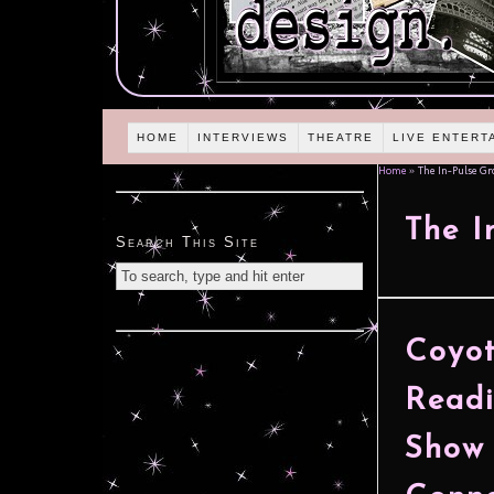
HOME
INTERVIEWS
THEATRE
LIVE ENTERT
Home
»
The In-Pulse Gr
The I
Search This Site
Coyo
Readi
Show 