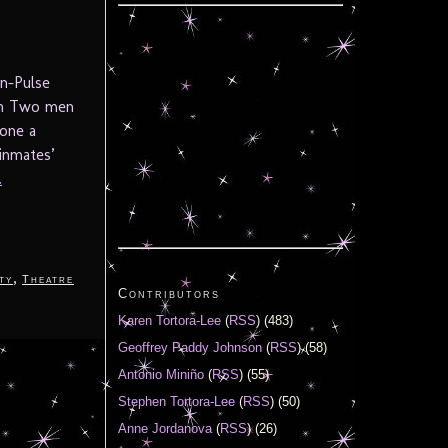
n-Pulse
in Two men
 one a
inmates’
.
,
ty
Theatre
Contributors
Karen Tortora-Lee
(
RSS
) (483)
Geoffrey Paddy Johnson
(
RSS
) (58)
Antonio Miniño
(
RSS
) (55)
Stephen Tortora-Lee
(
RSS
) (50)
Anne Jordanova
(
RSS
) (26)