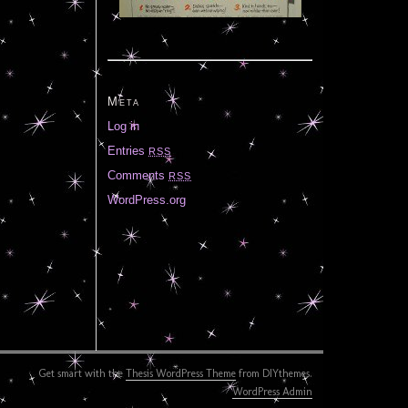
Meta
Log in
Entries
RSS
Comments
RSS
WordPress.org
Get smart with the
Thesis WordPress Theme
from DIYthemes.
WordPress Admin