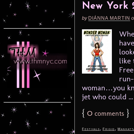
New York 
by
DIÁNNA MARTIN
o
When
have
look
like
Free
run-
woman…you know
jet who could ..
{
0
}
comments
,
,
Festivals
Frigid
Manhatt