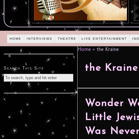
HOME
INTERVIEWS
THEATRE
LIVE ENTERTAINMENT
IN
Home
»
the Kraine
the Kraine
Search This Site
Wonder Wo
Little Jew
Was Never