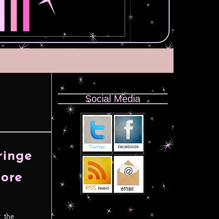
Social Media
ringe
core
g the