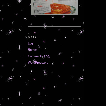
Meta
Log in
Entries
RSS
Comments
RSS
WordPress.org