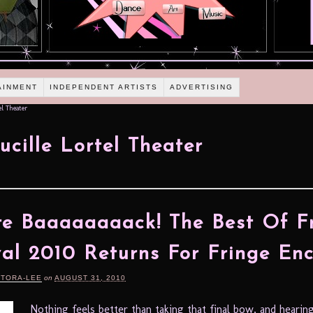
AINMENT
INDEPENDENT ARTISTS
ADVERTISING
el Theater
ucille Lortel Theater
re Baaaaaaaack! The Best Of F
val 2010 Returns For Fringe En
RTORA-LEE
on
AUGUST 31, 2010
Nothing feels better than taking that final bow, and hearin