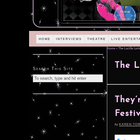
HOME
INTERVIEWS
THEATRE
LIVE ENTERT
Home
»
The Lucille Lort
The L
Search This Site
They’
Festi
by
KAREN TO