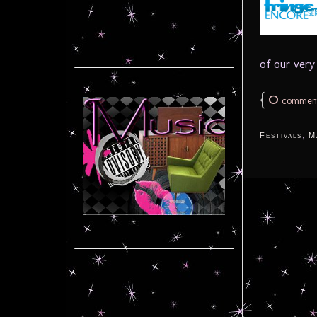
of our very 
{
0
commen
,
Festivals
M