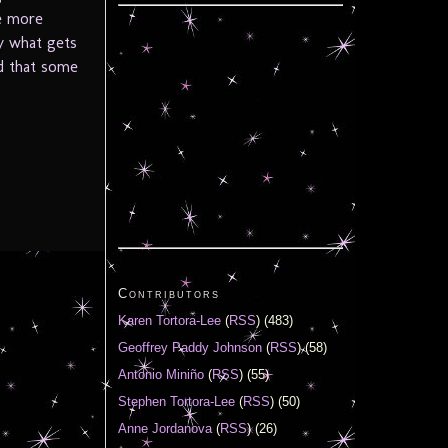
ne more
ly what gets
d that some
Contributors
Karen Tortora-Lee
(
RSS
) (483)
Geoffrey Paddy Johnson
(
RSS
) (58)
Antonio Miniño
(
RSS
) (55)
Stephen Tortora-Lee
(
RSS
) (50)
Anne Jordanova
(
RSS
) (26)