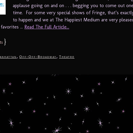
applause going on and on . . . begging you to come out o
time. For some very special shows of Fringe, that’s exact
to happen and we at The Happiest Medium are very please
favorites ...
Read The Full Article...
}
ts
,
,
anhattan
Off-Off-Broadway
Theatre