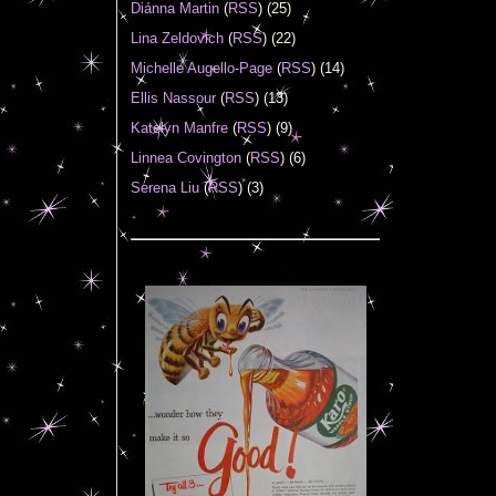
Diánna Martin
(
RSS
) (25)
Lina Zeldovich
(
RSS
) (22)
Michelle Augello-Page
(
RSS
) (14)
Ellis Nassour
(
RSS
) (13)
Katelyn Manfre
(
RSS
) (9)
Linnea Covington
(
RSS
) (6)
Serena Liu
(
RSS
) (3)