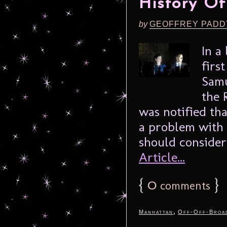
History O
by
GEOFFREY PADD
In a
firs
Samu
the 
was notified th
a problem with 
should consider 
Article...
{
0
}
comments
,
Manhattan
Off-Off-Broa