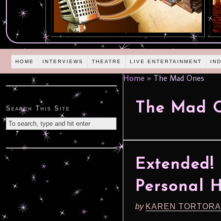
HOME
INTERVIEWS
THEATRE
LIVE ENTERTAINMENT
IN
Home
»
The Mad Ones
The Mad 
Search This Site
Extended! 
Personal 
by
KAREN TORTORA