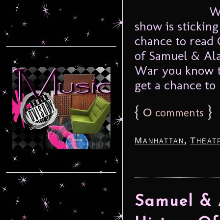
We’r
show is stickin
chance to read 
of Samuel & Ala
War you know th
get a chance to 
{
0
}
comments
,
Manhattan
Theat
Samuel & 