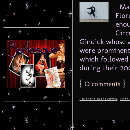
Mar
Flor
enou
Circ
Gindick whose a
were prominentl
which followed 
during their 200
{
0
}
comments
,
Editor's Interviews
Festi