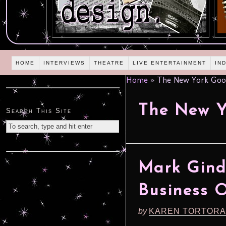
HOME
INTERVIEWS
THEATRE
LIVE ENTERTAINMENT
IN
Home
»
The New York Goo
The New Y
Search This Site
Mark Gindi
Business 
by
KAREN TORTORA