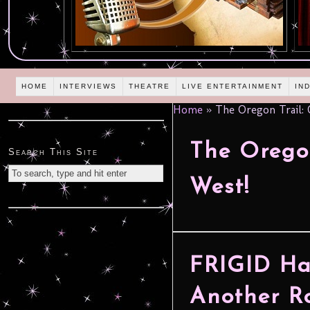
HOME
INTERVIEWS
THEATRE
LIVE ENTERTAINMENT
IN
Home
»
The Oregon Trail: 
The Oregon
Search This Site
West!
FRIGID Han
Another R