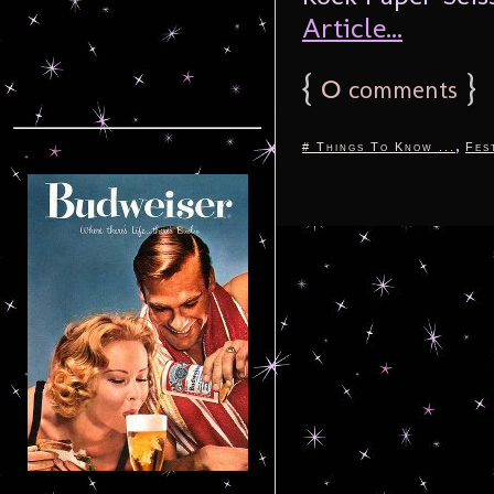
Article...
{
0
}
comments
,
# Things To Know ...
Fes