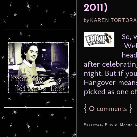
2011)
by
KAREN TORTORA
So, 
Well
head
after celebrati
night. But if yo
Hangover means
picked as one of
{
0
}
comments
,
,
Festivals
Frigid
Manhatt