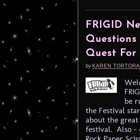
FRIGID New
Questions 
Quest For
by
KAREN TORTORA
Welc
FRIG
be r
the Festival sta
about the great 
festival. Also –
Rock Paper Scis