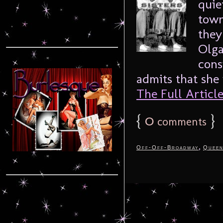
quie
town
they
Olga
cons
admits that she
The Full Article.
{
0
}
comments
,
Off-Off-Broadway
Queen