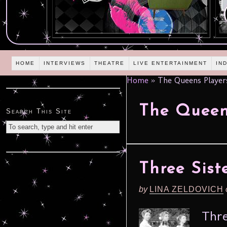
HOME
INTERVIEWS
THEATRE
LIVE ENTERTAINMENT
IN
Home
»
The Queens Player
The Queen
Search This Site
Three Sist
by
LINA ZELDOVICH
Thre