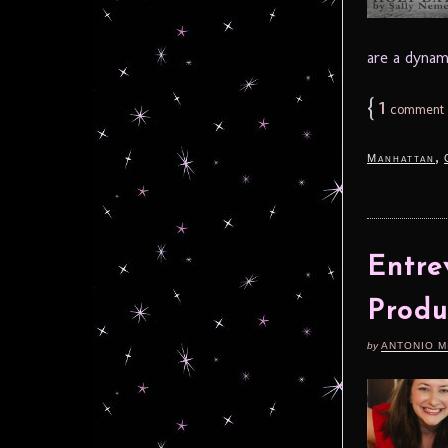
are a dynami
{
1
comment
,
Manhattan
Entre
Produ
by
ANTONIO M