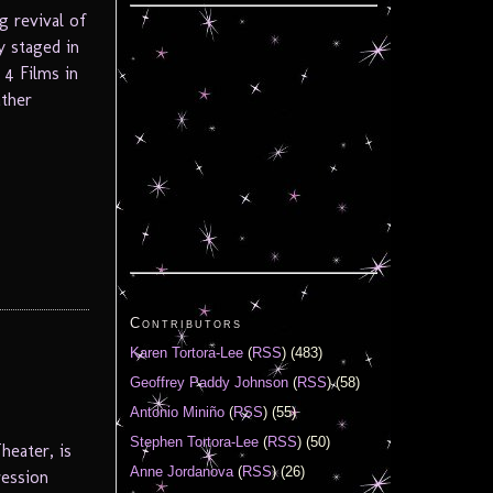
 revival of
y staged in
 4 Films in
ather
Contributors
Karen Tortora-Lee
(
RSS
) (483)
Geoffrey Paddy Johnson
(
RSS
) (58)
Antonio Miniño
(
RSS
) (55)
Stephen Tortora-Lee
(
RSS
) (50)
heater, is
Anne Jordanova
(
RSS
) (26)
ression