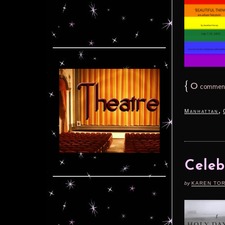
{
0
commen
,
Manhattan
Celeb
by
KAREN TO