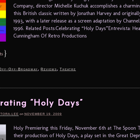
Company, director Michelle Kuchuk accomplishes a charming
this British classic written by Jonathan Harvey and originall
1993, with a later release as a screen adaptation by Channel
1996. Related Posts:Celebrating “Holy Days”Entrevista: He
Cunningham Of Retro Productions
}
ts
,
,
Off-Off-Broadway
Reviews
Theatre
rating “Holy Days”
RTORA-LEE
on
NOVEMBER 19, 2009
Holy Premiering this Friday, November 6th at The Spoon T
their production of Holy Days, a play set in the Great Dep