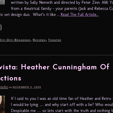
written by Sally Nemeth and directed by Peter Zinn. AM: 
from a theatrical family – your parents (Jack and Rebecca 
c set design duo. What’s it like ...
Read The Full Article...
}
,
,
Off-Off-Broadway
Reviews
Theatre
vista: Heather Cunningham Of 
ctions
INIÑO
on
NOVEMBER 3, 2009
If I said to you I was an old time fan of Heather and Retro
I would be lying … and why start off with a lie? Who would
Despicable me … so lets start with the truth and nothing bu