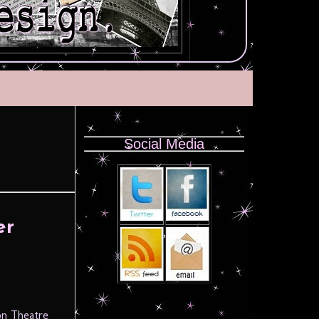
Social Media
er
on Theatre