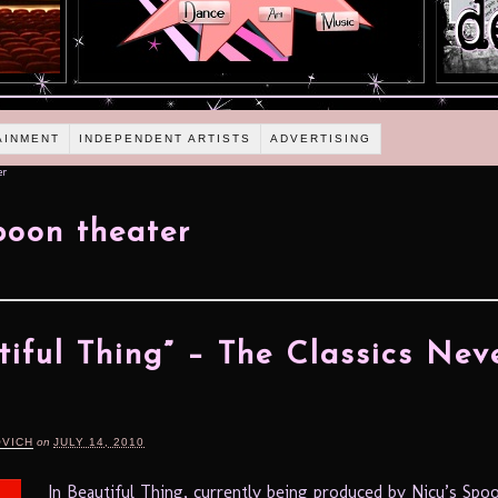
AINMENT
INDEPENDENT ARTISTS
ADVERTISING
er
poon theater
tiful Thing” – The Classics Nev
OVICH
on
JULY 14, 2010
In Beautiful Thing, currently being produced by Nicu’s Spo