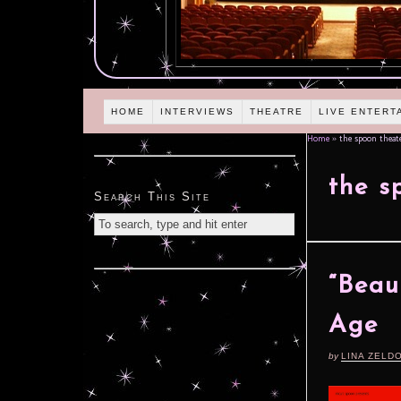
HOME
INTERVIEWS
THEATRE
LIVE ENTERT
Home
»
the spoon theat
the s
Search This Site
“Beau
Age
by
LINA ZELD