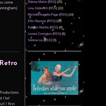
You come
Diánna Martin
(
RSS
) (25)
Cunningham)
Lina Zeldovich
(
RSS
) (22)
Michelle Augello-Page
(
RSS
) (14)
Ellis Nassour
(
RSS
) (13)
Katelyn Manfre
(
RSS
) (9)
Linnea Covington
(
RSS
) (6)
Serena Liu
(
RSS
) (3)
Retro
 Productions
 I be!
t! I first