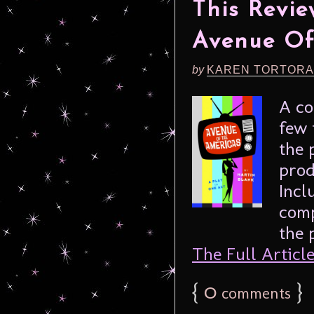
This Revie
Avenue Of
by
KAREN TORTORA
A co
few 
the 
prod
Incl
comp
the 
The Full Article.
{
0
}
comments