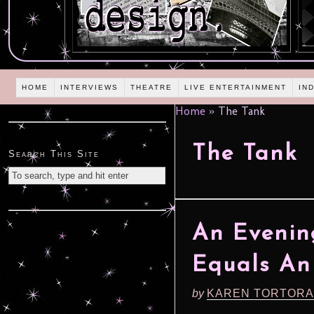
HOME
INTERVIEWS
THEATRE
LIVE ENTERTAINMENT
IN
Home
»
The Tank
The Tank
Search This Site
An Eveni
Equals An
by
KAREN TORTORA