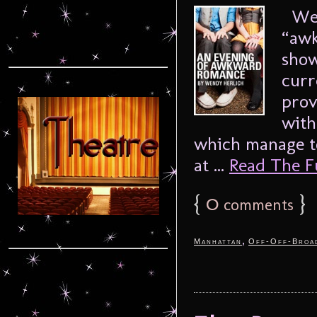
Wend
“awk
sho
curr
prov
with
which manage to
at ...
Read The Ful
{
0
}
comments
,
Manhattan
Off-Off-Broa