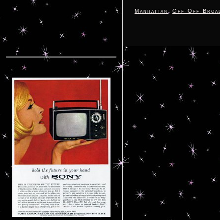
,
Manhattan
Off-Off-Broa