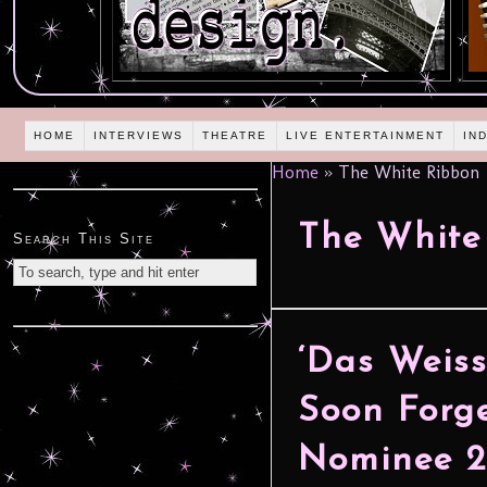
HOME
INTERVIEWS
THEATRE
LIVE ENTERTAINMENT
IN
Home
»
The White Ribbon
The White
Search This Site
‘Das Weiss
Soon Forge
Nominee 2