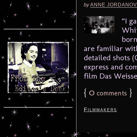
by
ANNE JORDANOV
“I g
Whit
born
are familiar wit
detailed shots 
express and com
film Das Weisse 
{
0
}
comments
Filmmakers