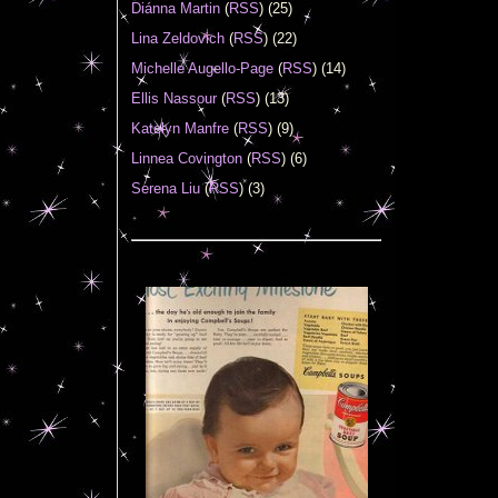
Diánna Martin
(
RSS
) (25)
Lina Zeldovich
(
RSS
) (22)
Michelle Augello-Page
(
RSS
) (14)
Ellis Nassour
(
RSS
) (13)
Katelyn Manfre
(
RSS
) (9)
Linnea Covington
(
RSS
) (6)
Serena Liu
(
RSS
) (3)