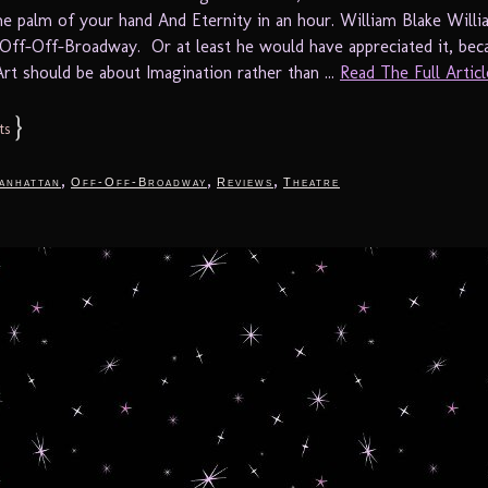
 the palm of your hand And Eternity in an hour. William Blake Will
Off-Off-Broadway. Or at least he would have appreciated it, beca
Art should be about Imagination rather than ...
Read The Full Article
}
ts
,
,
,
anhattan
Off-Off-Broadway
Reviews
Theatre