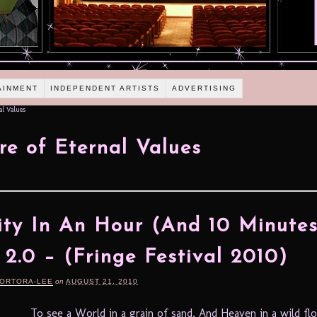
AINMENT
INDEPENDENT ARTISTS
ADVERTISING
al Values
re of Eternal Values
ity In An Hour (And 10 Minutes
 2.0 – (Fringe Festival 2010)
TORTORA-LEE
on
AUGUST 21, 2010
To see a World in a grain of sand, And Heaven in a wild fl