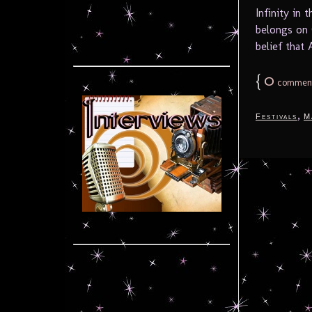
Infinity in
belongs on 
belief that 
{
0
commen
,
Festivals
M