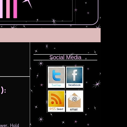
Social Media
):
ower, Hold