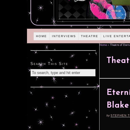
HOME
INTERVIEWS
THEATRE
LIVE ENTERT
Home
»
Theatre of Etern
Theat
Search This Site
Etern
Blake
by
STEPHEN 