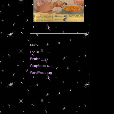
Meta
Log in
Entries
RSS
Comments
RSS
WordPress.org