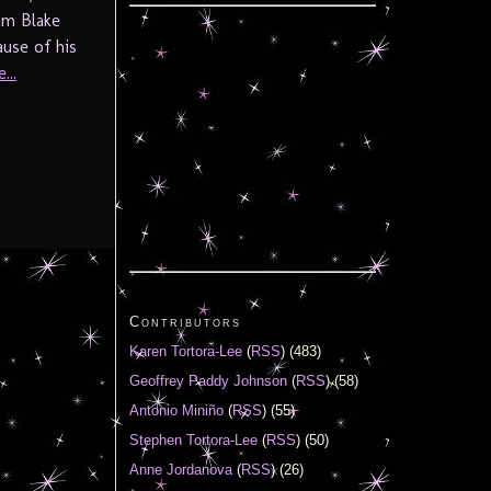
iam Blake
use of his
...
Contributors
Karen Tortora-Lee
(
RSS
) (483)
Geoffrey Paddy Johnson
(
RSS
) (58)
Antonio Miniño
(
RSS
) (55)
Stephen Tortora-Lee
(
RSS
) (50)
Anne Jordanova
(
RSS
) (26)