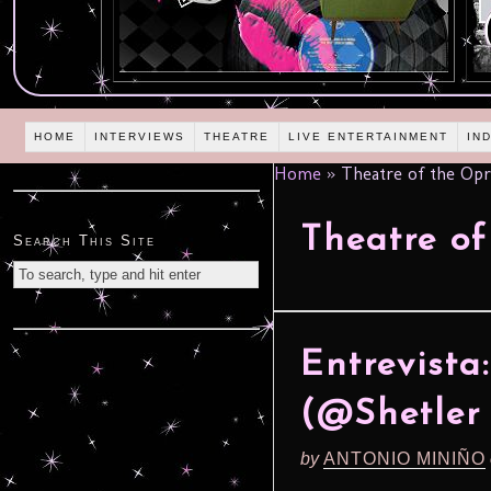
HOME
INTERVIEWS
THEATRE
LIVE ENTERTAINMENT
IN
Home
»
Theatre of the Opr
Theatre of
Search This Site
Entrevista
(@Shetler 
by
ANTONIO MINIÑO