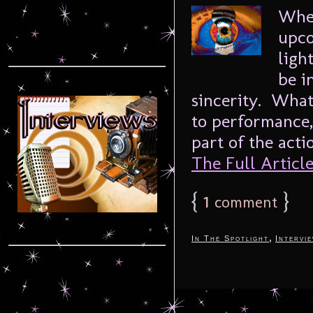
When
upco
ligh
be i
sincerity. What
to performance
part of the acti
The Full Article.
{
1
}
comment
,
In The Spotlight
Intervi