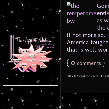
Goin
end 
as w
the 
if not more so.
America fought 
that is well worn
{
0
}
comments
,
,
fnf
Manhattan
Off-Broa