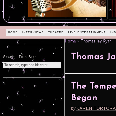
HOME
INTERVIEWS
THEATRE
LIVE ENTERTAINMENT
IN
Home
»
Thomas Jay Ryan
Thomas Ja
Search This Site
The Tempe
Began
by
KAREN TORTORA