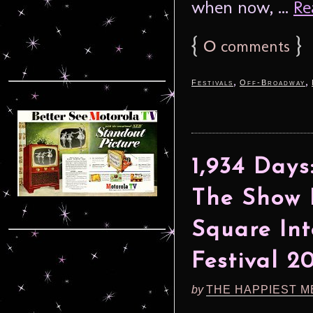
when now, ...
Re
{
0
}
comments
,
,
Festivals
Off-Broadway
1,934 Days
The Show 
Square Int
Festival 2
by
THE HAPPIEST M