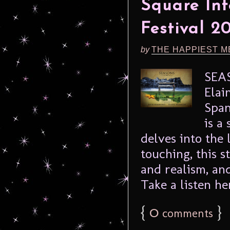
Square Int
Festival 2
by
THE HAPPIEST M
SEA
Elai
Span
is a
delves into the 
touching, this 
and realism, an
Take a listen her
{
0
}
comments