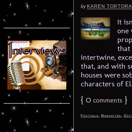
by
KAREN TORTORA
It i
one 
prop
that
intertwine, exc
that, and with 
houses were sob
characters of El
{
0
}
comments
,
,
Festivals
Manhattan
Off