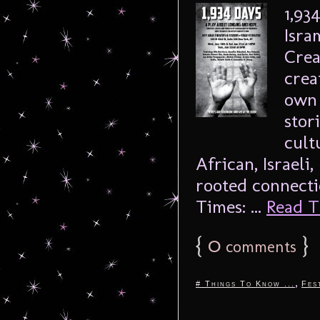
1,93
Isra
Crea
crea
own 
stor
cult
African, Israeli
rooted connecti
Times: ...
Read Th
{
0
}
comments
,
# Things To Know ...
Fes