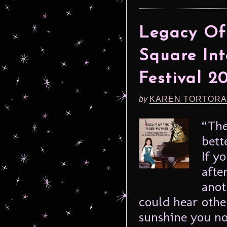
Legacy Of
Square Int
Festival 2
by
KAREN TORTORA
“The
bett
If y
afte
anot
could hear othe
sunshine you no