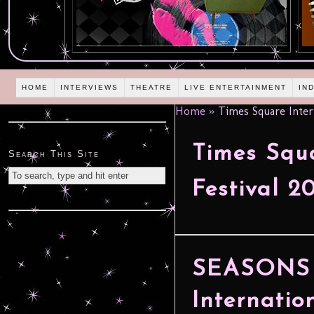
HOME
INTERVIEWS
THEATRE
LIVE ENTERTAINMENT
IN
Home
»
Times Square Intern
Times Squa
Search This Site
Festival 2
SEASONS 
Internatio