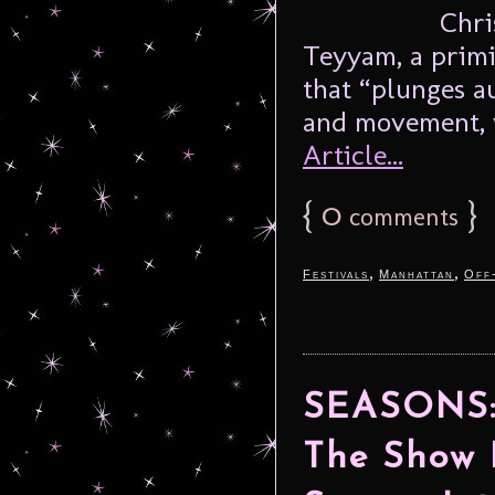
Chri
Teyyam, a primit
that “plunges a
and movement, v
Article...
{
0
}
comments
,
,
Festivals
Manhattan
Off
SEASONS: 
The Show 