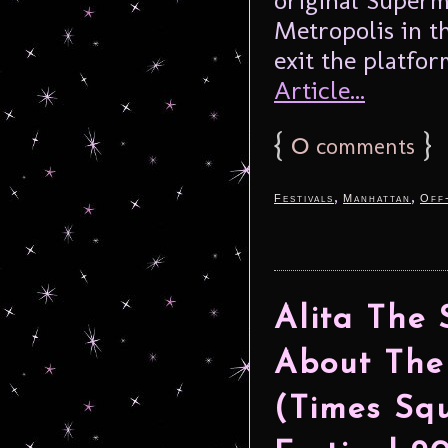
Metropolis in t
exit the platform
Article...
{
0
}
comments
,
,
Festivals
Manhattan
Off
Alita The
About The
(Times Squ