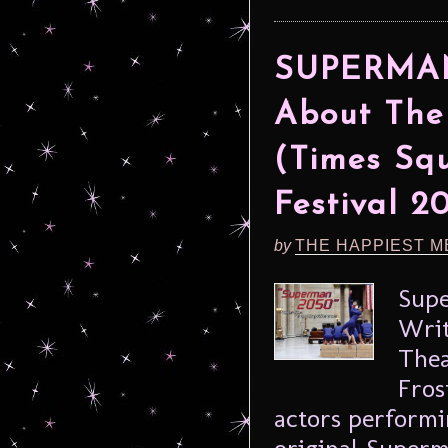
SUPERMAN 
About The
(Times Squ
Festival 2
by
THE HAPPIEST M
Supe
Writ
Thea
Fros
actors performin
original Superma