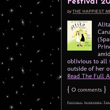
Festival 2
by
THE HAPPIEST M
Alit
Cana
(Spa
Prin
amid
oblivious to all
outside of her o
Read The Full Ar
{
0
}
comments
,
,
Festivals
Interviews
The