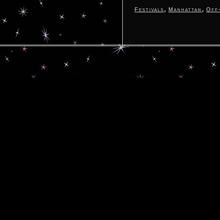
,
,
Festivals
Manhattan
Off