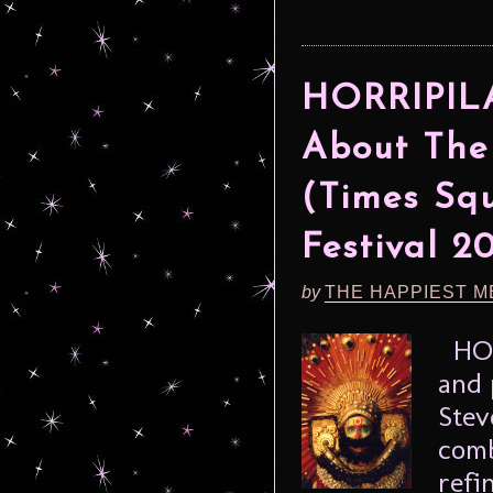
HORRIPILA
About The
(Times Squ
Festival 2
by
THE HAPPIEST M
HORR
and 
Stev
comb
refi