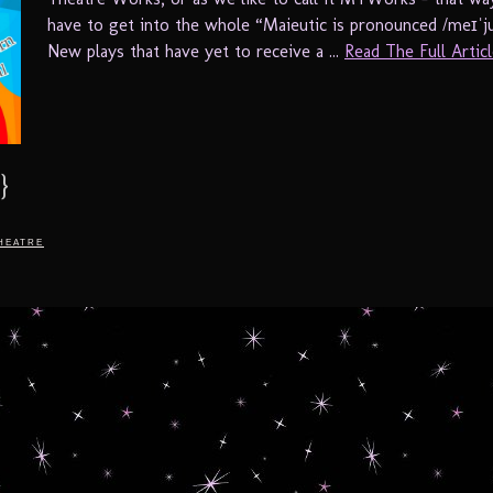
have to get into the whole “Maieutic is pronounced /meɪˈjuː
New plays that have yet to receive a ...
Read The Full Article
}
heatre