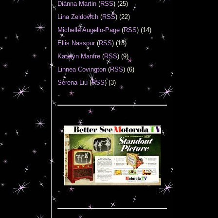
Diánna Martin
(
RSS
) (25)
Lina Zeldovich
(
RSS
) (22)
Michelle Augello-Page
(
RSS
) (14)
Ellis Nassour
(
RSS
) (13)
Katelyn Manfre
(
RSS
) (9)
Linnea Covington
(
RSS
) (6)
Serena Liu
(
RSS
) (3)