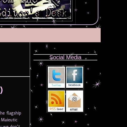
Social Media
)
he flagship
 Maieutic
y we don’t