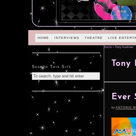
HOME
INTERVIEWS
THEATRE
LIVE ENTERT
Home
»
Tony Kushner
Tony 
Search This Site
Ever 
by
ANTONIO M