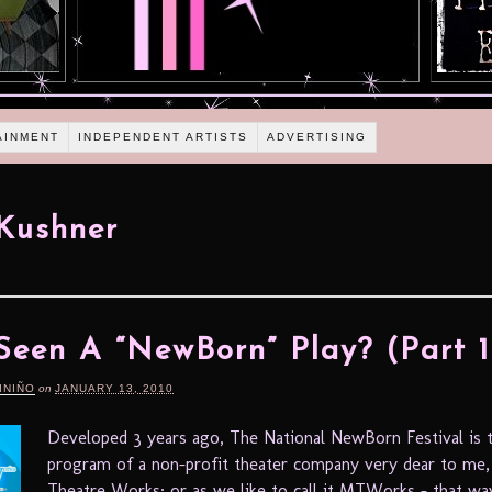
AINMENT
INDEPENDENT ARTISTS
ADVERTISING
Kushner
Seen A “NewBorn” Play? (Part 1
INIÑO
on
JANUARY 13, 2010
Developed 3 years ago, The National NewBorn Festival is t
program of a non-profit theater company very dear to me,
Theatre Works; or as we like to call it MTWorks – that wa