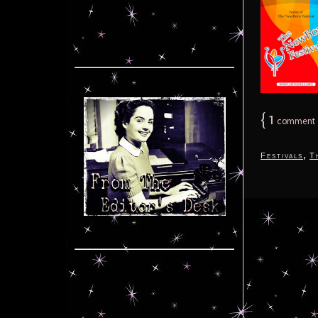
{
1
comment
,
Festivals
T