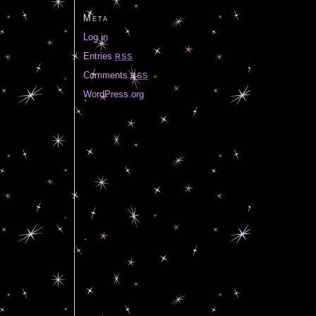
Meta
Log in
Entries
RSS
Comments
RSS
WordPress.org