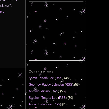
tɪks/”.
...
Contributors
Karen Tortora-Lee
(
RSS
) (483)
Geoffrey Paddy Johnson
(
RSS
) (58)
Antonio Miniño
(
RSS
) (55)
Stephen Tortora-Lee
(
RSS
) (50)
Anne Jordanova
(
RSS
) (26)