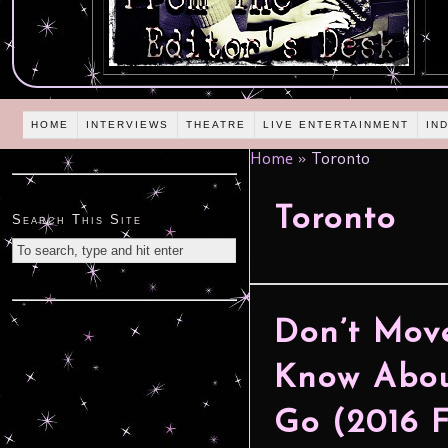
HOME
INTERVIEWS
THEATRE
LIVE ENTERTAINMENT
IN
Home
»
Toronto
Toronto
Search This Site
Don’t Move
Know Abou
Go (2016