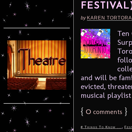
FESTIVAL
by
KAREN TORTORA
Ten 
Surp
Toro
foll
coll
and will be fam
evicted, threate
musical playlist 
{
0
}
comments
,
# Things To Know ...
Fes