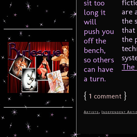
fict
are 
the 
that
the 
tech
syst
The F
{
1
}
comment
,
Artists
Independent Arti