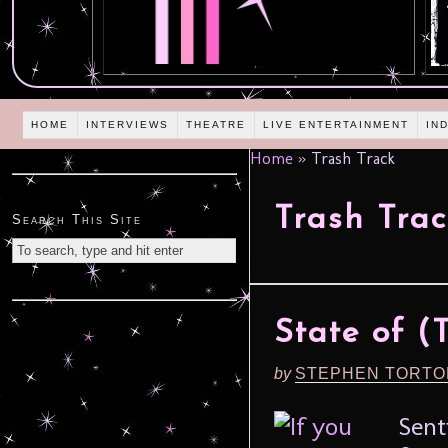
HOME
INTERVIEWS
THEATRE
LIVE ENTERTAINMENT
IN
Home
»
Trash Track
Trash Trac
Search This Site
State of (
by
STEPHEN TORTO
Sent