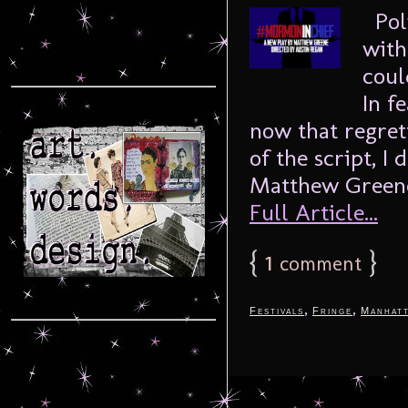
Poli
with
coul
In f
now that regret
of the script, I
Matthew Greene,
Full Article...
{
1
}
comment
,
,
Festivals
Fringe
Manhat