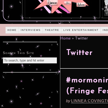
HOME
INTERVIEWS
THEATRE
LIVE ENTERTAINMENT
IN
Home
»
Twitter
Twitter
Search This Site
#mormonin
(Fringe Fe
by
LINNEA COVING