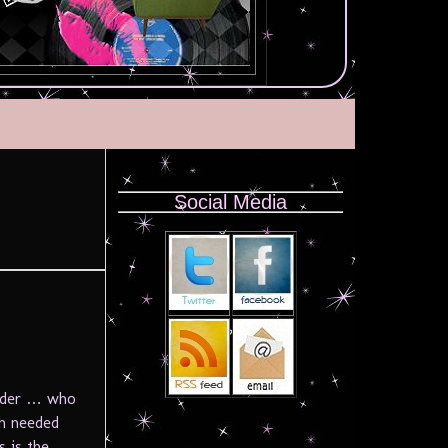
Social Media
onder … who
ch needed
s is the