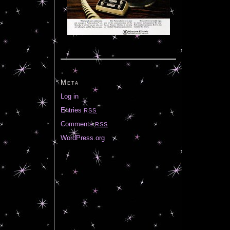
Meta
Log in
Entries
RSS
Comments
RSS
WordPress.org