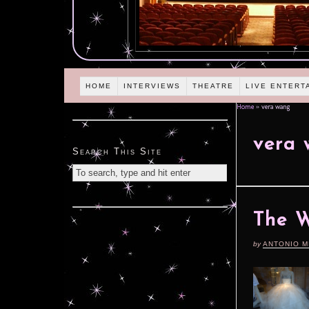
HOME
INTERVIEWS
THEATRE
LIVE ENTERT
Home
»
vera wang
vera
Search This Site
The 
by
ANTONIO M