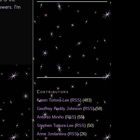
owers. I’m
Contributors
Karen Tortora-Lee
(
RSS
) (483)
Geoffrey Paddy Johnson
(
RSS
) (58)
Antonio Miniño
(
RSS
) (55)
Stephen Tortora-Lee
(
RSS
) (50)
Anne Jordanova
(
RSS
) (26)