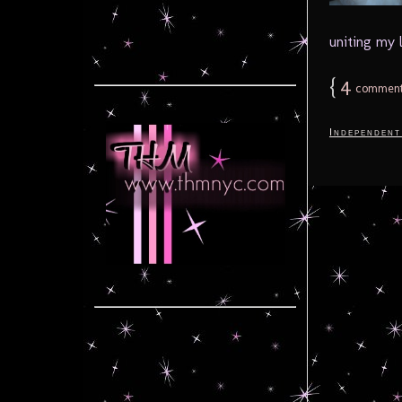
uniting my 
{
4
comment
Independent