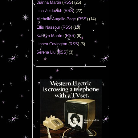
Diánna Martin
(
RSS
) (25)
Lina Zeldovich
(
RSS
) (22)
Michelle Augello-Page
(
RSS
) (14)
Ellis Nassour
(
RSS
) (13)
Katelyn Manfre
(
RSS
) (9)
Linnea Covington
(
RSS
) (6)
Serena Liu
(
RSS
) (3)