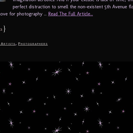
perfect distraction to smell the non-existent 5th Avenue fl
love for photography ...
Read The Full Article...
}
s
,
 Artists
Photographers