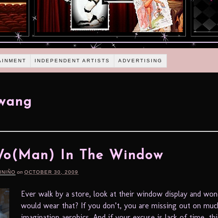
AINMENT
INDEPENDENT ARTISTS
ADVERTISING
 wang
Wo(Man) In The Window
INIÑO
on
OCTOBER 30, 2009
Ever walk by a store, look at their window display and w
would wear that? If you don’t, you are missing out on mu
imagination aerobics. And if your excuse is lack of time, thi