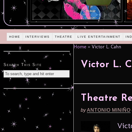
HOME
INTERVIEWS
THEATRE
LIVE ENTERTAINMENT
IN
Home
»
Victor L. Cahn
Victor L. 
Search This Site
Theatre R
by
ANTONIO MINIÑO
Vict