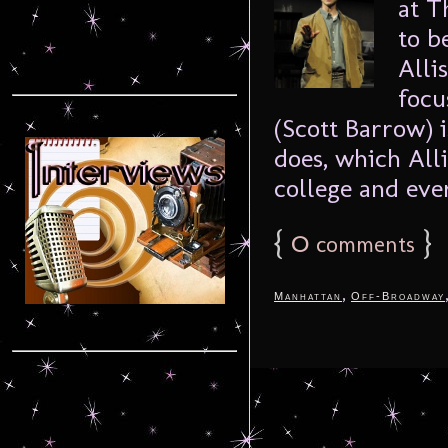
at T
to b
Alli
focu
(Scott Barrow) 
does, which Alli
college and ever
{
0
}
comments
,
Manhattan
Off-Broadway