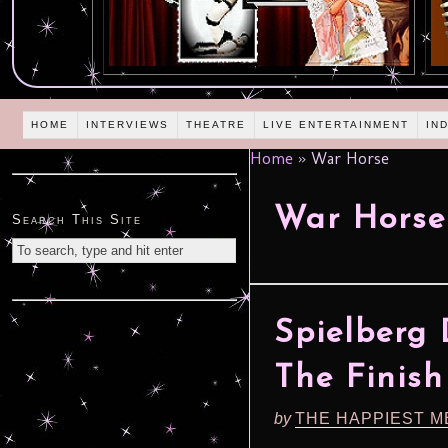
HOME
INTERVIEWS
THEATRE
LIVE ENTERTAINMENT
IN
Home
»
War Horse
War Horse
Search This Site
Spielberg 
The Finish
by
THE HAPPIEST M