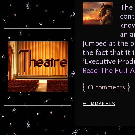
The 
cont
know
an a
jumped at the p
the fact that it
‘Executive Produ
Read The Full Ar
{
0
}
comments
Filmmakers