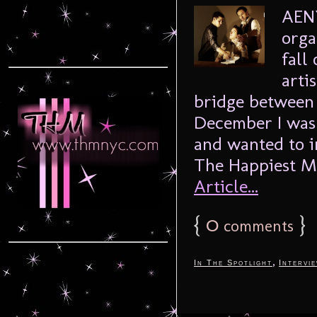
AENY
orga
fall
arti
bridge between 
December I was 
and wanted to i
The Happiest M
Article...
{
0
}
comments
,
In The Spotlight
Intervi