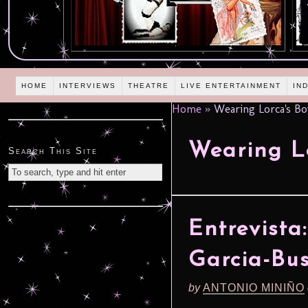
HOME
INTERVIEWS
THEATRE
LIVE ENTERTAINMENT
IN
Home
»
Wearing Lorca's Bo
Wearing Lo
Search This Site
Entrevista
Garcia-Bu
by
ANTONIO MINIÑO