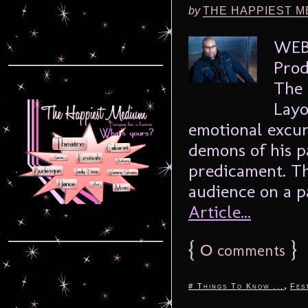
by
THE HAPPIEST M
WEBE
Prod
The 
Layo
emotional excur
demons of his p
predicament. Th
audience on a p
Article...
{
0
}
comments
,
# Things To Know ...
Fes