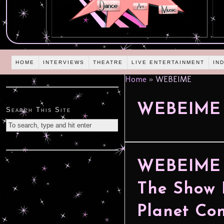
HOME
INTERVIEWS
THEATRE
LIVE ENTERTAINMENT
IN
Home
»
WEBEIME
WEBEIME
Search This Site
WEBEIME –
The Show 
Planet Con