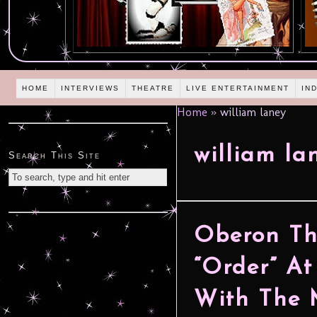
HOME
INTERVIEWS
THEATRE
LIVE ENTERTAINMENT
IN
Home
»
william laney
william la
Search This Site
Oberon The
“Order” At
With The