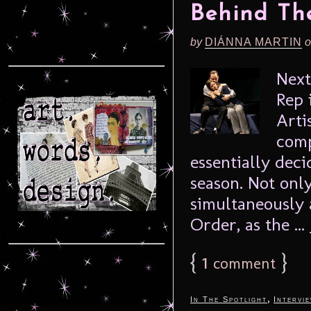
Behind The
by
DIÁNNA MARTIN
o
Next
Rep 
Arti
comp
essentially dec
season. Not onl
simultaneously a
Order, as the ...
{
1
}
comment
,
In The Spotlight
Intervi