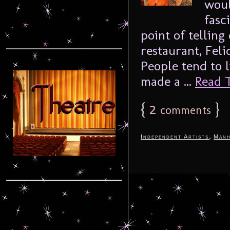
woul
fasc
point of telling
restaurant, Feli
People tend to 
made a ...
Read T
{
2
}
comments
,
Independent Artists
Manh