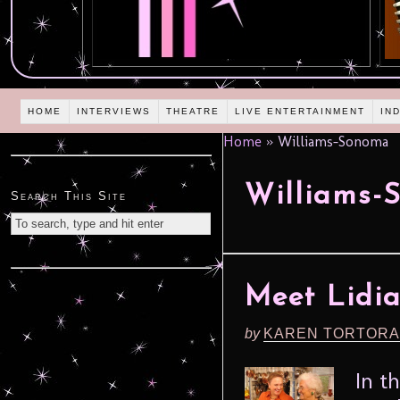
HOME
INTERVIEWS
THEATRE
LIVE ENTERTAINMENT
IN
Home
»
Williams-Sonoma
Williams-
Search This Site
Meet Lidia
by
KAREN TORTORA
In t