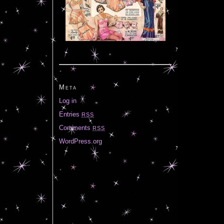
Meta
Log in
Entries
RSS
Comments
RSS
WordPress.org