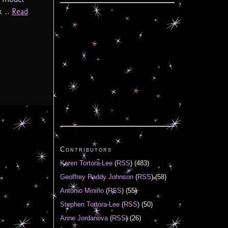
 ...
Read
Contributors
Karen Tortora-Lee
(
RSS
) (483)
Geoffrey Paddy Johnson
(
RSS
) (58)
Antonio Miniño
(
RSS
) (55)
Stephen Tortora-Lee
(
RSS
) (50)
Anne Jordanova
(
RSS
) (26)