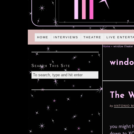
HOME
INTERVIEWS
THEATRE
LIVE ENTERT
Home
»
window theater
windo
Search This Site
The 
by
ANTONIO M
you might h
down to XO