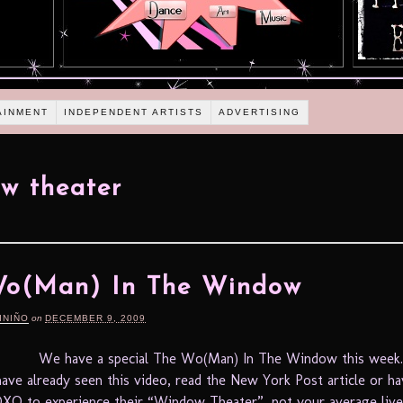
AINMENT
INDEPENDENT ARTISTS
ADVERTISING
w theater
Wo(Man) In The Window
INIÑO
on
DECEMBER 9, 2009
We have a special The Wo(Man) In The Window this week
ave already seen this video, read the New York Post article or ha
XO to experience their “Window Theater”, not your average liv