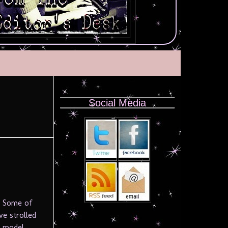
Social Media
. Some of
ve strolled
e model