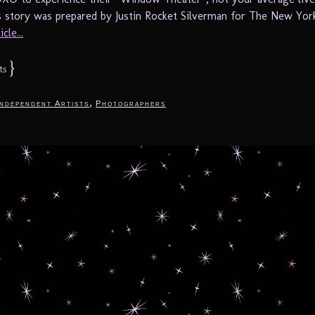
is story was prepared by Justin Rocket Silverman for The New York
cle...
}
ts
,
Independent Artists
Photographers