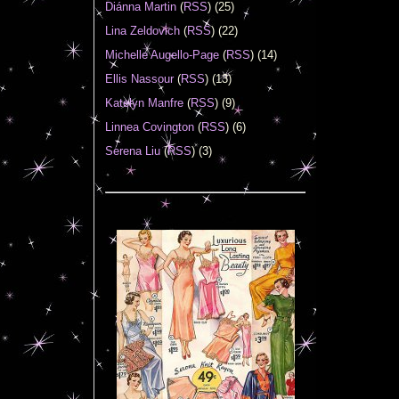
Diánna Martin
(
RSS
) (25)
Lina Zeldovich
(
RSS
) (22)
Michelle Augello-Page
(
RSS
) (14)
Ellis Nassour
(
RSS
) (13)
Katelyn Manfre
(
RSS
) (9)
Linnea Covington
(
RSS
) (6)
Serena Liu
(
RSS
) (3)