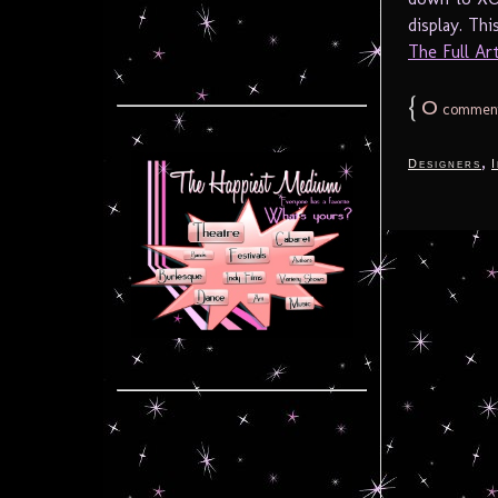
display. Th
The Full Arti
{
0
commen
,
Designers