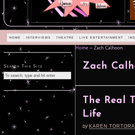
HOME
INTERVIEWS
THEATRE
LIVE ENTERTAINMENT
IN
Home
»
Zach Calhoon
Zach Calh
Search This Site
The Real 
Life
by
KAREN TORTORA