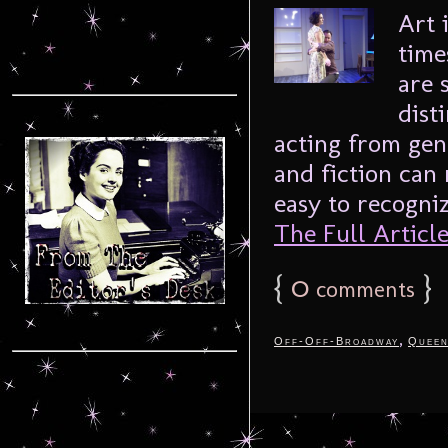
Art 
time
are 
dist
acting from gen
and fiction can 
easy to recogniz
The Full Article.
{
0
}
comments
,
Off-Off-Broadway
Queen