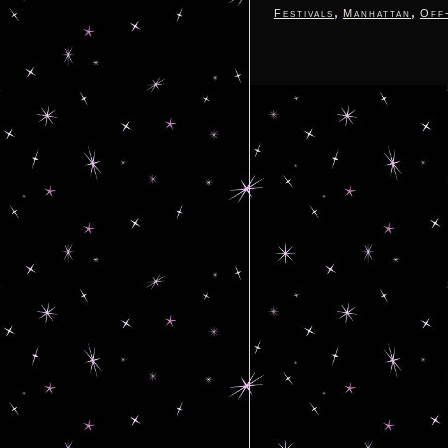
,
,
Festivals
Manhattan
Off