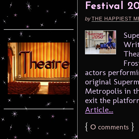
Festival 2
by
THE HAPPIEST M
Supe
Writ
Thea
Fros
actors performin
original Superma
Metropolis in t
exit the platform
Article...
{
0
}
comments