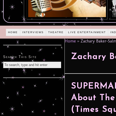
HOME
INTERVIEWS
THEATRE
LIVE ENTERTAINMENT
IN
Home
»
Zachary Baker-Sal
Zachary B
Search This Site
SUPERMAN 
About The
(Times Squ