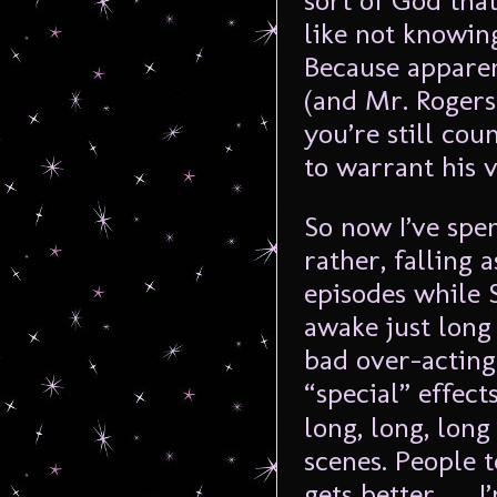
sort of God that
like not knowi
Because apparen
(and Mr. Rogers
you’re still co
to warrant his 
So now I’ve spe
rather, falling
episodes while 
awake just long
bad over-acting 
“special” effect
long, long, long
scenes. People 
gets better … I’