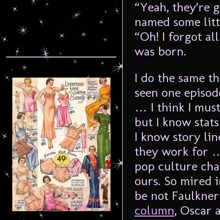
“Yeah, they’re 
named some litt
“Oh! I forgot al
was born.
I do the same th
seen one episod
… I think I mus
but I know stats
I know story li
they work for … 
pop culture chan
ours. So mired 
be not Faulkner
column
, Oscar 