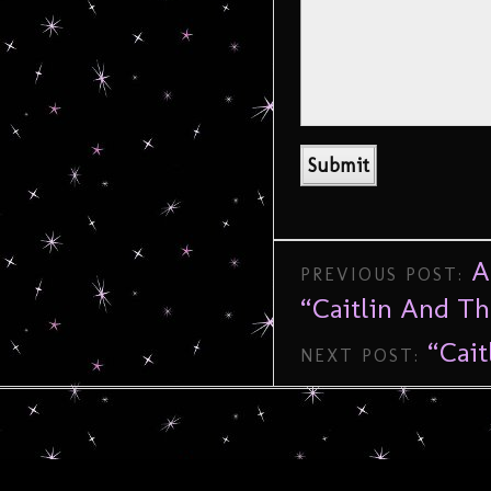
A
PREVIOUS POST:
“Caitlin And T
“Cait
NEXT POST: