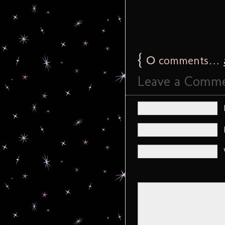
{
0
comments…
Leave a Comm