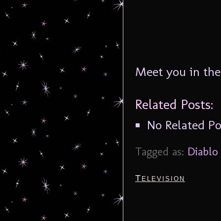
Meet you in th
Related Posts:
No Related Po
Tagged as:
Diablo
Television