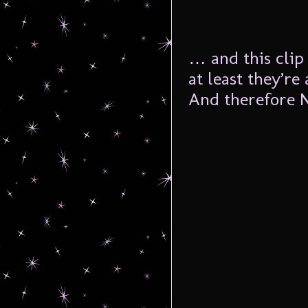
… and this clip
at least they’r
And therefore