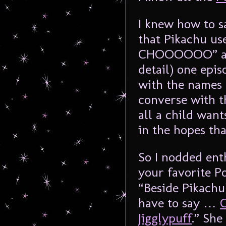
I knew how to 
that Pikachu us
CHOOOOOO” and
detail) one epi
with the names
converse with th
all a child want
in the hopes tha
So I nodded ent
your favorite P
“Beside Pikachu
have to say …
Jigglypuff
.” She