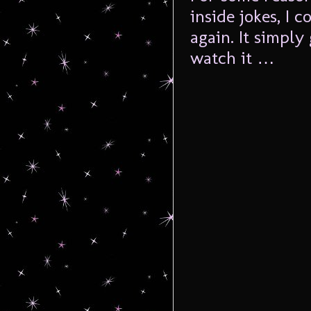
inside jokes, I 
again. It simply
watch it …