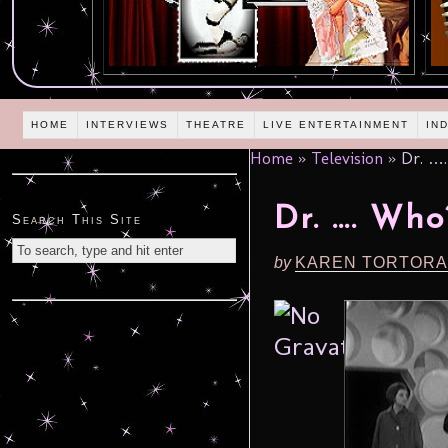
HOME
INTERVIEWS
THEATRE
LIVE ENTERTAINMENT
IN
Home
»
Television
»
Dr. …
Dr. …. Who
Search This Site
by
KAREN TORTORA