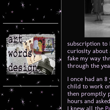
subscription to
curiosity about 
fake my way th
through the yea
I once had an 8
child to work o
then promptly p
hours and aske
I knew all the
P