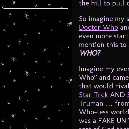
the hill to pull
So imagine my s
Doctor Who
and
even more start
mention this to
WHO?
Imagine my even
Who” and came 
that would riva
Star Trek
AND
Truman … fro
Who-less world 
was a FAKE UNI