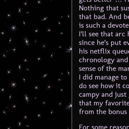
Nothing that su
that bad. And b
is such a devote
I’ll see that ar
since he’s put 
his netflix queu
chronology and 
sense of the ma
I did manage to
do see how it c
campy and just 
that my favorit
from the bonus 
For some reason,