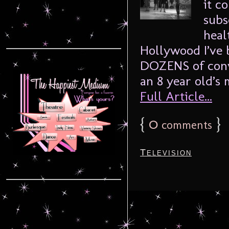
it c
subs
heal
Hollywood I’ve 
DOZENS of conve
an 8 year old’s
Full Article...
{
0
}
comments
Television