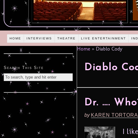
HOME
INTERVIEWS
THEATRE
LIVE ENTERTAINMENT
IN
Home
»
Diablo Cody
Diablo Co
Search This Site
Dr. …. Who
by
KAREN TORTORA
I li