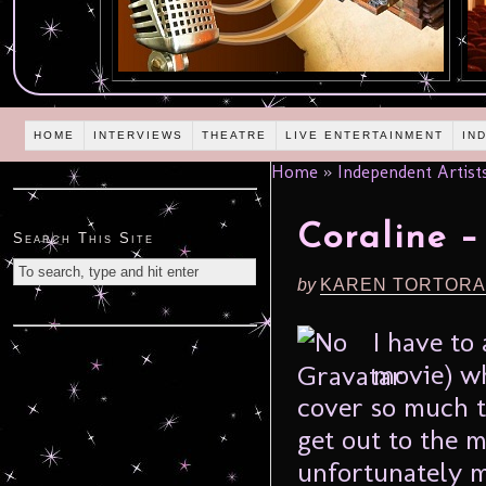
HOME
INTERVIEWS
THEATRE
LIVE ENTERTAINMENT
IN
Home
»
Independent Artist
Coraline 
Search This Site
by
KAREN TORTORA
I have to 
movie) wh
cover so much th
get out to the m
unfortunately 