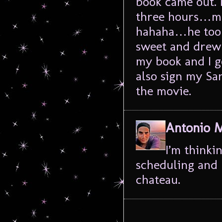
book came out. 
three hours…muc
hahaha…he took 
sweet and drew l
my book and I g
also sign my San
the movie.
Antonio 
I’m thinki
scheduling and l
chateau.