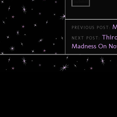
M
PREVIOUS POST:
Thir
NEXT POST:
Madness On No