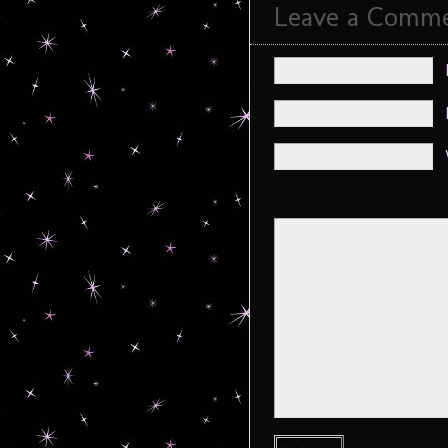
Leave a Comm