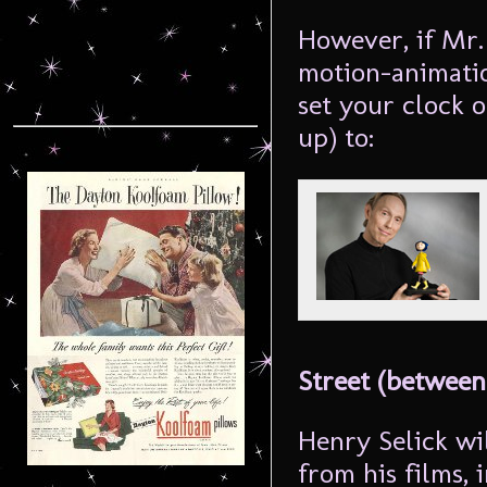
However, if Mr.
motion-animatio
set your clock 
up) to:
Street (between
Henry Selick wil
from his films,