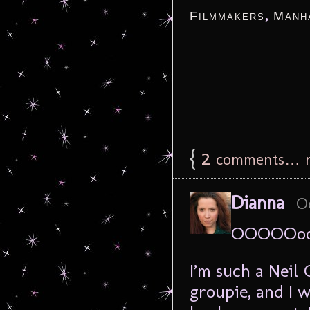
,
Filmmakers
Manh
{
2
comments… r
Dianna
Oc
OOOOOoo
I’m such a Neil 
groupie, and I 