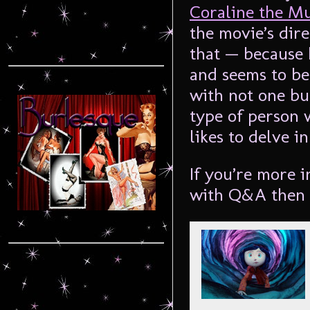
Coraline the M
the movie’s dir
that — because 
and seems to be
with not one bu
type of person w
likes to delve i
If you’re more i
with Q&A then t