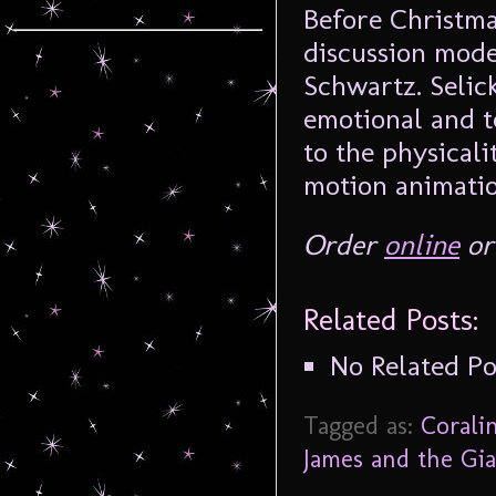
Before Christma
discussion mode
Schwartz. Selick
emotional and t
to the physical
motion animatio
Order
online
or 
Related Posts:
No Related Po
Tagged as:
Corali
James and the Gi