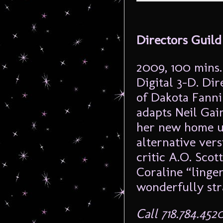
Directors Guild
2009, 100 mins.
Digital 3-D. Di
of Dakota Fanni
adapts Neil Gai
her new home un
alternative vers
critic A.O. Sco
Coraline “linger
wonderfully stra
Call 718.784.452