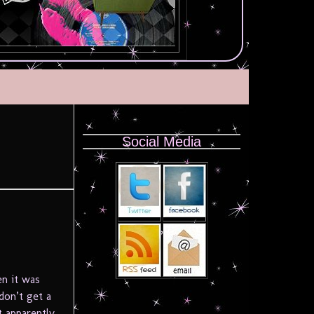
Social Media
en it was
don’t get a
 apparently