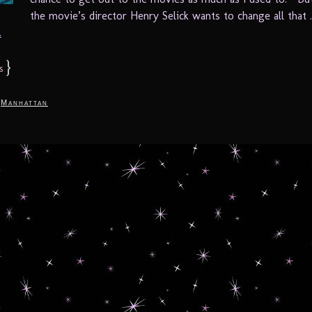
the movie’s director Henry Selick wants to change all that .
.
}
s
,
Manhattan