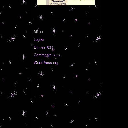
Meta
Log in
Entries
RSS
Comments
RSS
WordPress.org