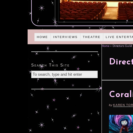
HOME
INTERVIEWS
THEATRE
LIVE ENTERT
Home
»
Directors Guild 
Direc
Search This Site
Coral
by
KAREN TO