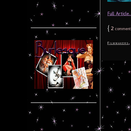
Full Article..
{
2
comment
Filmmakers