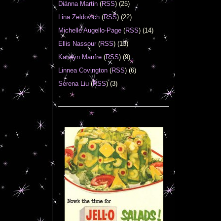
Diánna Martin
(
RSS
) (25)
Lina Zeldovich
(
RSS
) (22)
Michelle Augello-Page
(
RSS
) (14)
Ellis Nassour
(
RSS
) (13)
Katelyn Manfre
(
RSS
) (9)
Linnea Covington
(
RSS
) (6)
Serena Liu
(
RSS
) (3)