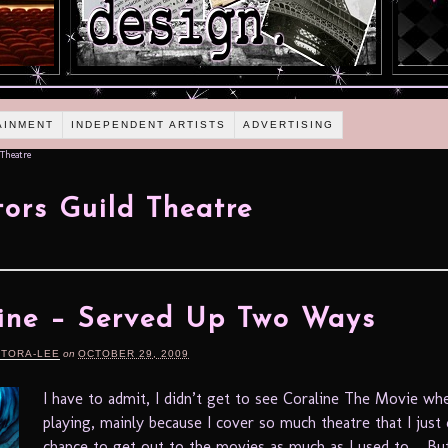
AINMENT
INDEPENDENT ARTISTS
ADVERTISING
Theatre
tors Guild Theatre
ine – Served Up Two Ways
RTORA-LEE
on
OCTOBER 29, 2009
I have to admit, I didn’t get to see Coraline The Movie wh
playing, mainly because I cover so much theatre that I just 
chance to get out to the movies as much as I used to. But