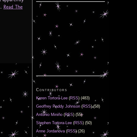
..
Read The
Contributors
Karen Tortora-Lee
(
RSS
) (483)
Geoffrey Paddy Johnson
(
RSS
) (58)
Antonio Miniño
(
RSS
) (55)
Stephen Tortora-Lee
(
RSS
) (50)
Anne Jordanova
(
RSS
) (26)