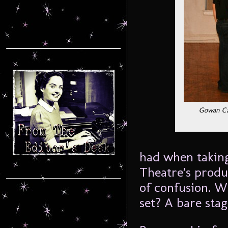
Gowan Cam
had when taking
Theatre’s produ
of confusion. W
set? A bare sta