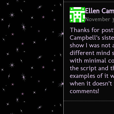
Ellen Cam
November 3
Thanks for post
Campbell’s siste
show I was not a
different mind 
with minimal co
the script and t
examples of it 
when it doesn’t
comments!