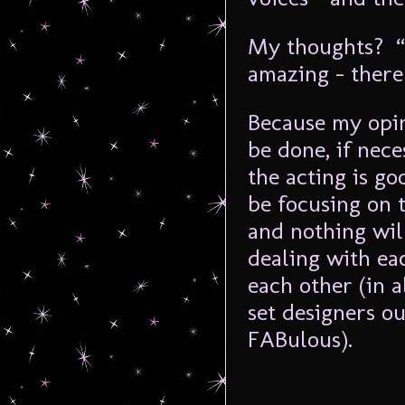
My thoughts? “T
amazing – there
Because my opin
be done, if nece
the acting is go
be focusing on 
and nothing wil
dealing with ea
each other (in 
set designers o
FABulous).