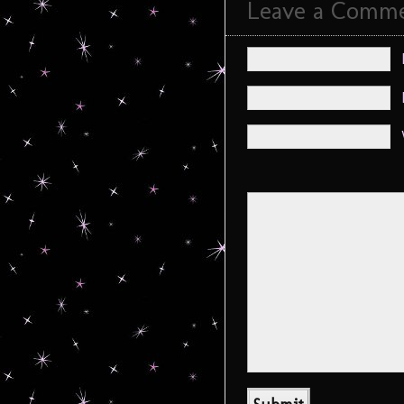
Leave a Comm