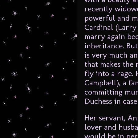
recently widowe
powerful and m
Cardinal (Larry
marry again bec
inheritance. But
is very much an 
that makes the 
fly into a rage
Campbell), a fa
committing murd
Duchess in case 
Her servant, An
lover and husban
would be in peri