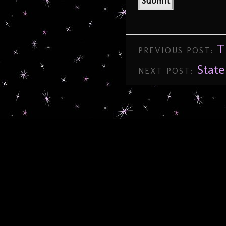
T
PREVIOUS POST:
State
NEXT POST: