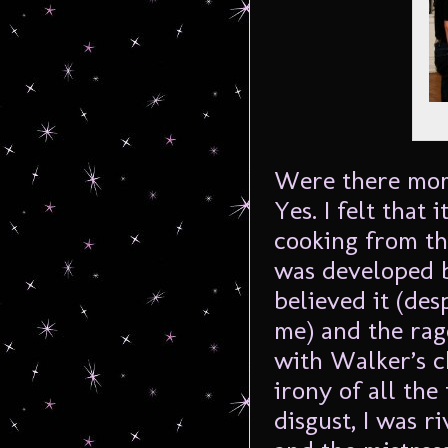
Were there mom
Yes. I felt that 
cooking from th
was developed b
believed it (de
me) and the rag
with Walker’s c
irony of all th
disgust, I was r