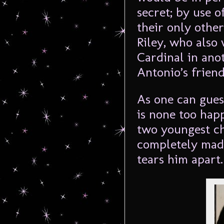
secret; by use of
their only other
Riley, who also 
Cardinal in anot
Antonio’s frien
As one can gues
is none too happ
two youngest ch
completely mad
tears him apart.