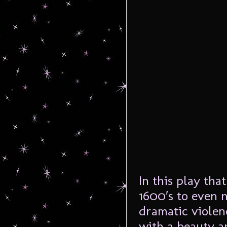
In this play tha
1600′s to even 
dramatic violen
with a beauty a