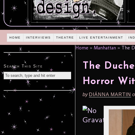
HOME
INTERVIEWS
THEATRE
LIVE ENTERTAINMENT
IN
Home
»
Manhattan
»
The Du
The Duche
Search This Site
Horror Wit
by
DIÁNNA MARTIN
o