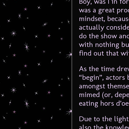
Boy, was I in fo
was a great prod
mindset, becaus
actually conside
do the show and
with nothing bu
find out that w
As the time dre
“begin”, actors 
amongst themsel
mimed (or, depe
eating hors d’oe
Due to the ligh
also the knowle