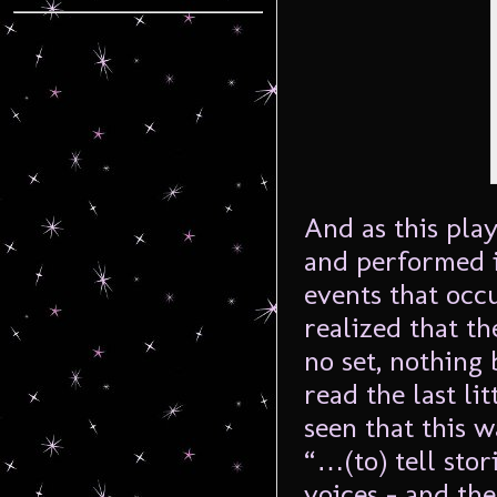
And as this pla
and performed i
events that occu
realized that th
no set, nothing 
read the last li
seen that this 
“…(to) tell sto
voices – and the