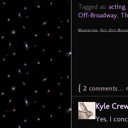
Tagged as:
acting
Off-Broadway
,
Th
,
Manhattan
Off-Off-Broa
{
2
comments… r
Kyle Cre
Yes. I conc