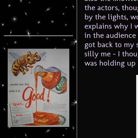
the actors, tho
by the lights, w
explains why I w
in the audience 
got back to my 
silly me – I tho
was holding up 