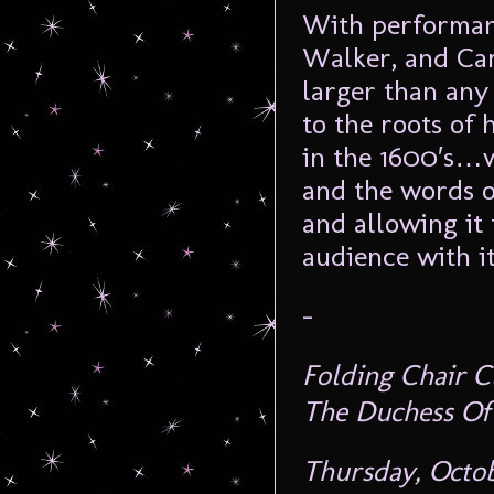
With performanc
Walker, and Ca
larger than any 
to the roots of
in the 1600′s…wi
and the words 
and allowing it 
audience with it
–
Folding Chair C
The Duchess Of
Thursday, Octo