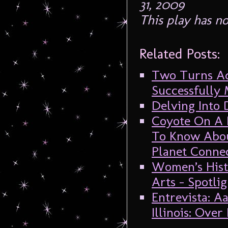
31, 2009
This play has n
Related Posts:
Two Turns Ad
Successfully
Delving Into
Coyote On A F
To Know Abou
Planet Connec
Women’s Hist
Arts – Spotli
Entrevista: 
Illinois: Ove