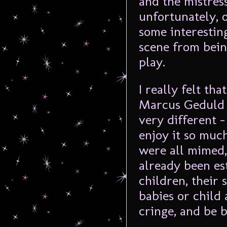
and the mistres
unfortunately, 
some interestin
scene from bein
play.
I really felt th
Marcus Geduld f
very different –
enjoy it so muc
were all mimed,
already been es
children, their
babies or child
cringe, and be b