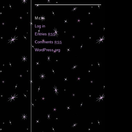
Meta
Log in
Entries
RSS
Comments
RSS
WordPress.org