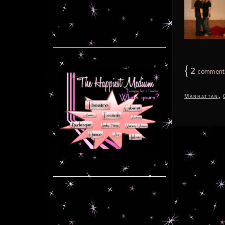
{
2
comment
,
Manhattan