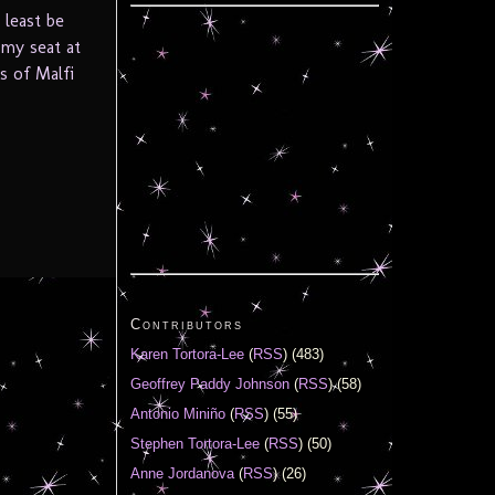
 least be
 my seat at
s of Malfi
Contributors
Karen Tortora-Lee
(
RSS
) (483)
Geoffrey Paddy Johnson
(
RSS
) (58)
Antonio Miniño
(
RSS
) (55)
Stephen Tortora-Lee
(
RSS
) (50)
Anne Jordanova
(
RSS
) (26)