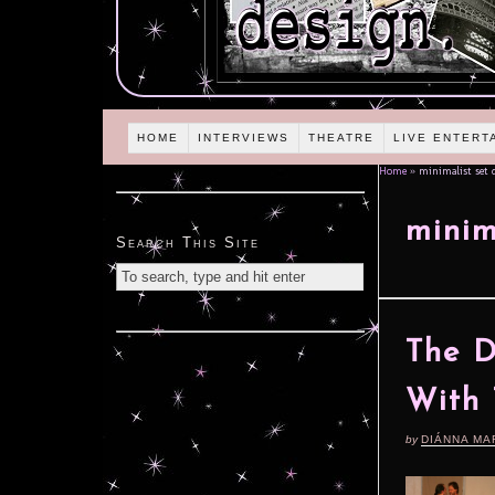
HOME
INTERVIEWS
THEATRE
LIVE ENTERT
Home
»
minimalist set 
minim
Search This Site
The D
With 
by
DIÁNNA MA