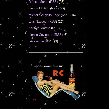
Diánna Martin
(
RSS
) (25)
Lina Zeldovich
(
RSS
) (22)
Michelle Augello-Page
(
RSS
) (14)
Ellis Nassour
(
RSS
) (13)
Katelyn Manfre
(
RSS
) (9)
Linnea Covington
(
RSS
) (6)
Serena Liu
(
RSS
) (3)