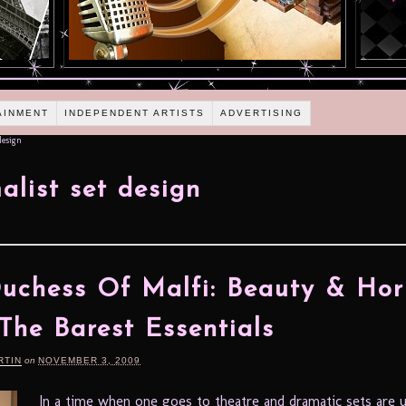
AINMENT
INDEPENDENT ARTISTS
ADVERTISING
design
alist set design
uchess Of Malfi: Beauty & Hor
The Barest Essentials
RTIN
on
NOVEMBER 3, 2009
In a time when one goes to theatre and dramatic sets are 