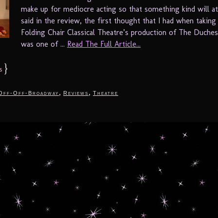
make up for mediocre acting so that something kind will at
said in the review, the first thought that I had when taking
Folding Chair Classical Theatre’s production of The Duches
was one of ...
Read The Full Article...
}
s
,
,
Off-Off-Broadway
Reviews
Theatre