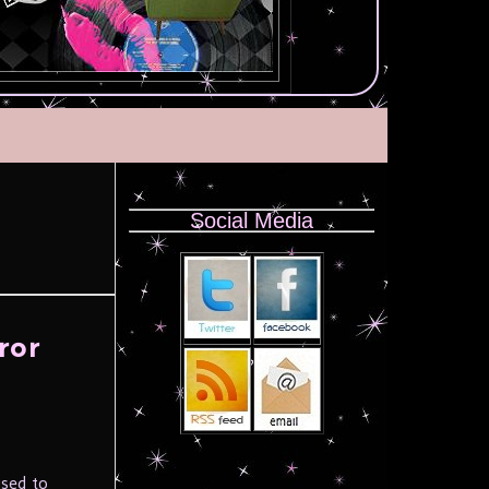
Social Media
ror
used to