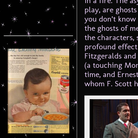
in a fire. The a
play, are ghost
you don’t know 
the ghosts of m
the characters,
profound effect
Fitzgeralds and
(a touching Mon
time, and Erne
whom F. Scott h