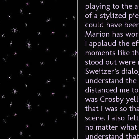
playing to the 
of a stylized pi
could have been
Marion has work
I applaud the ef
moments like thi
stood out were 
Sweitzer’s dial
understand the s
distanced me to
was Crosby yell
that I was so t
scene. I also fe
no matter what 
understand that