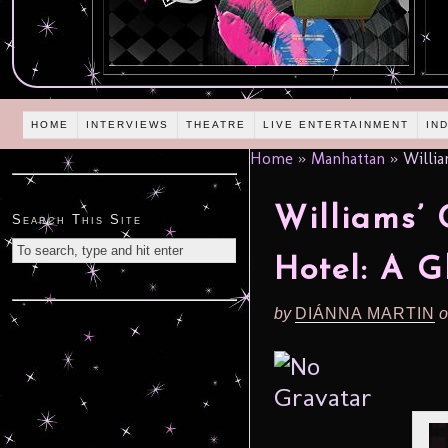
HOME
INTERVIEWS
THEATRE
LIVE ENTERTAINMENT
IN
Home
»
Manhattan
»
Willia
Williams’
Search This Site
Hotel: A 
by
DIÁNNA MARTIN
o