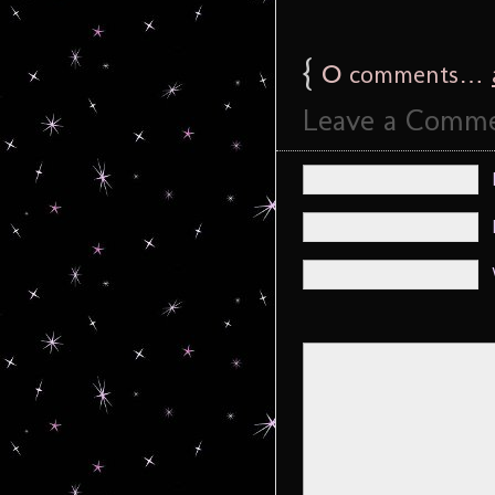
{
0
comments…
Leave a Comm