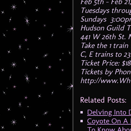
Feb 5th – Feb 21
Tuesdays throu
Sundays 3:00p
Hudson Guild T
441 W 26th St. 
Take the 1 train 
C, E trains to 23
Ticket Price: $1
Tickets by Phon
http://www.Whi
Related Posts:
Delving Into
Coyote On A F
To Know Abou