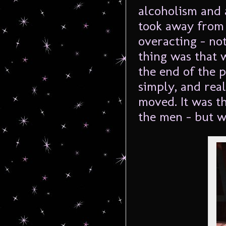
alcoholism and a
took away from
overacting – no
thing was that 
the end of the p
simply, and real
moved. It was th
the men – but w