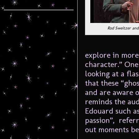
Rod Sweitzer and 
explore in more
character.” One
looking at a fla
that these “gho
and are aware of
reminds the aud
Edouard such as
passion”, referr
out moments be