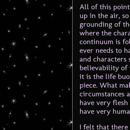
All of this poin
up in the air, s
grounding of th
where the chara
continuum is fo
ever needs to h
and characters 
believability of
it is the life b
piece. What mak
circumstances a
have very flesh
have very huma
I felt that the