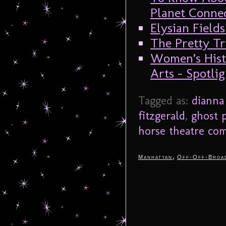
Planet Connec
Elysian Fields
The Pretty Tr
Women’s Hist
Arts – Spotli
Tagged as:
dianna
fitzgerald
,
ghost 
horse theatre co
,
Manhattan
Off-Off-Broa