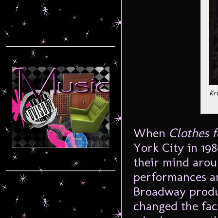
Kr
When
Clothes 
York City in 19
their mind aroun
performances an
Broadway produc
changed the fac