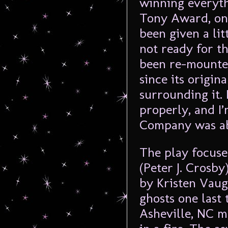
winning everyth
Tony Award, on
been given a lit
not ready for th
been re-mounte
since its origin
surrounding it. I
properly, and I’
Company was abl
The play focuses
(Peter J. Crosby
by Kristen Vaug
ghosts one last
Asheville, NC m