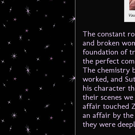
Vau
The constant roc
and broken wom
foundation of t
the perfect comb
The chemistry 
worked, and Sut
his character t
their scenes we
affair touched Z
an affair by th
they were deep