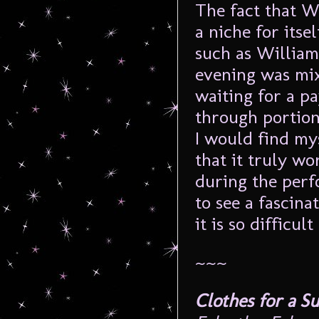
The fact that 
a niche for itse
such as William
evening was mix
waiting for a pa
through portion
I would find mys
that it truly wo
during the perf
to see a fascina
it is so difficult
~~~
Clothes for a 