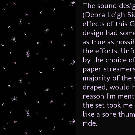
The sound desig
(Debra Leigh Si
effects of this 
design had some 
as true as possi
the efforts. Unf
by the choice of
paper streamers
majority of the 
draped, would h
reason I’m ment
the set took me 
like a sore thum
ride.