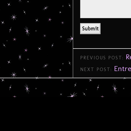
R
PREVIOUS POST:
Entr
NEXT POST: