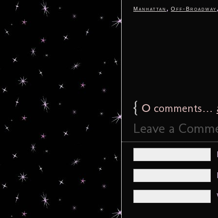
,
Manhattan
Off-Broadway
{
0
comments…
Leave a Comm