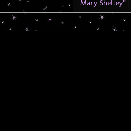
Mary Shelley” |