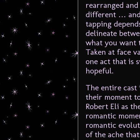
rearranged and 
different … and
tapping depends
delineate betwe
what you want t
Taken at face va
one act that is
hopeful.
The entire cast 
their moment to 
Robert Eli as th
romantic moment
romantic evolut
of the ache tha