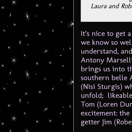
Laura and Rob
It’s nice to get
we know so well
understand, and
Antony Marsellis
brings us into t
southern belle 
(Nisi Sturgis) w
unfold; likeable
Tom (Loren Dunn
excitement: the
getter Jim (Rober