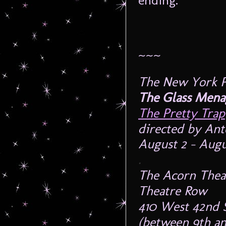
ending.
~~~
The New York Pr
The Glass Mena
The Pretty Trap
directed by Ant
August 2 – Augus
.
The Acorn Thea
Theatre Row
410 West 42nd 
(between 9th an