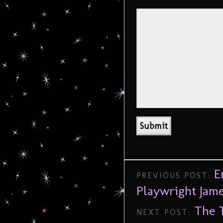
E
PREVIOUS POST:
Playwright Jam
The T
NEXT POST: