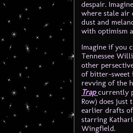
despair. Imagine
where stale air 
dust and melanc
with optimism a
Imagine if you c
Tennessee Will
other persective
of bitter-sweet 
revving of the h
Trap
currently 
Row) does just 
earlier drafts o
starring Katha
Wingfield.