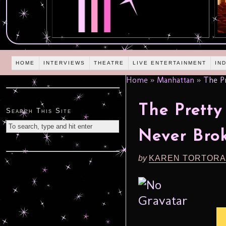
HOME
INTERVIEWS
THEATRE
LIVE ENTERTAINMENT
IN
Home
»
Manhattan
»
The Pr
The Pretty
Search This Site
Never Bro
by
KAREN TORTORA