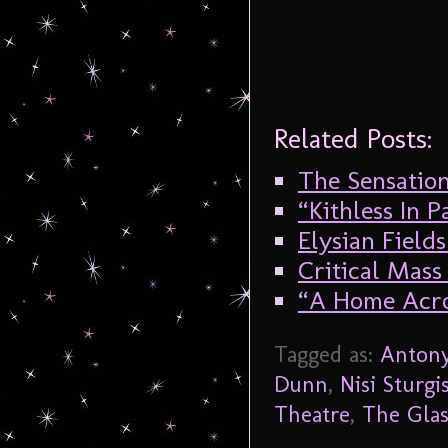
Related Posts:
The Sensation
“Kithless In 
Elysian Fields
Critical Mass 
“A Home Acro
Tagged as:
Antony
Dunn
,
Nisi Sturgi
Theatre
,
The Gla