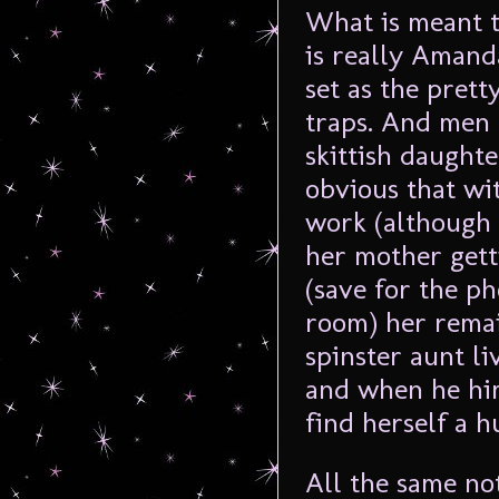
What is meant t
is really Amand
set as the pretty
traps. And men 
skittish daughter
obvious that wi
work (although 
her mother gett
(save for the ph
room) her remai
spinster aunt li
and when he him
find herself a h
All the same no