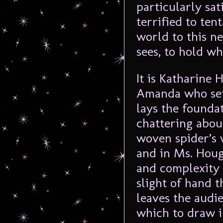
particularly sat
terrified to ten
world to this n
sees, to hold w
It is Katharine
Amanda who sets
lays the foundat
chattering about
woven spider’s 
and in Ms. Houg
and complexity i
slight of hand t
leaves the audi
which to draw i