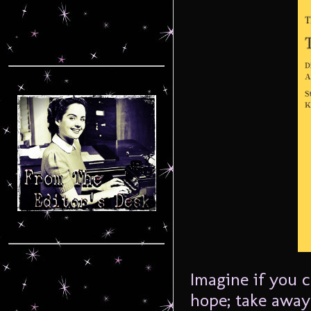
Imagine if you c
hope; take away