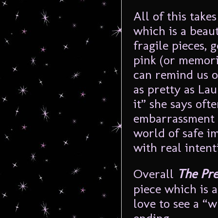
All of this take
which is a beau
fragile pieces, 
pink (or memori
can remind us o
as pretty as Lau
it” she says oft
embarrassment a
world of safe i
with real intent
Overall
The Pre
piece which is 
love to see a “