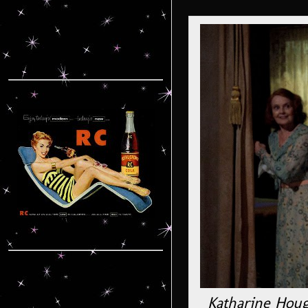
Katharine Houg