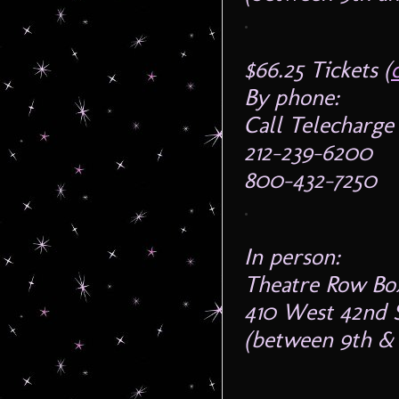
.
$66.25 Tickets (
By phone:
Call Telecharge 
212-239-6200
800-432-7250
.
In person:
Theatre Row Box
410 West 42nd 
(between 9th & 