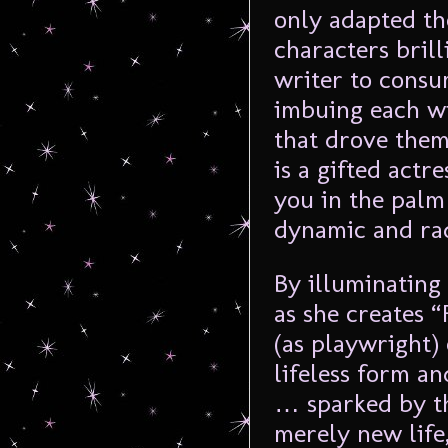
only adapted the
characters bril
writer to consu
imbuing each wi
that drove the
is a gifted act
you in the palm
dynamic and rad
By illuminating
as she creates 
(as playwright)
lifeless form an
… sparked by the
merely new life