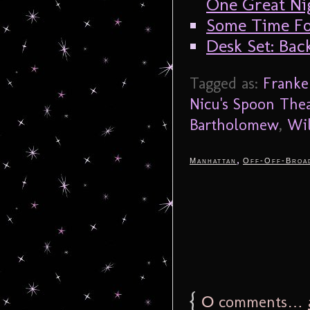
One Great Nig
Some Time F
Desk Set: Ba
Tagged as:
Franke
Nicu's Spoon The
Bartholomew
,
Wil
,
Manhattan
Off-Off-Broa
{
0
comments…