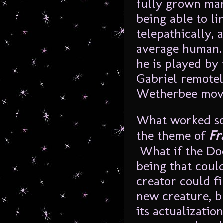
fully grown man 
being able to li
telepathically, 
average human. 
he is played by
Gabriel remotel
Wetherbee moves
What worked so
the theme of
Fr
What if the Doc
being that coul
creator could f
new creature, bu
its actualizati