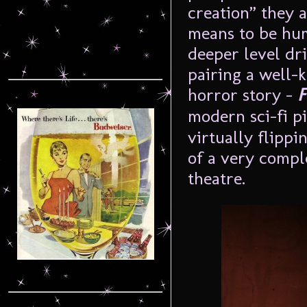
creation” they 
means to be hu
deeper level dri
pairing a well-
horror story –
F
modern sci-fi p
virtually flippi
of a very compl
theatre.