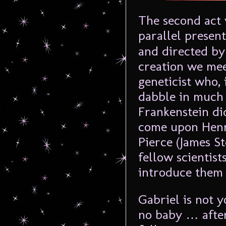
The second act v
parallel present
and directed by 
creation we mee
geneticist who, 
dabble in much
Frankenstein di
come upon Henry
Pierce (James S
fellow scientist
introduce them 
Gabriel is not y
no baby … after