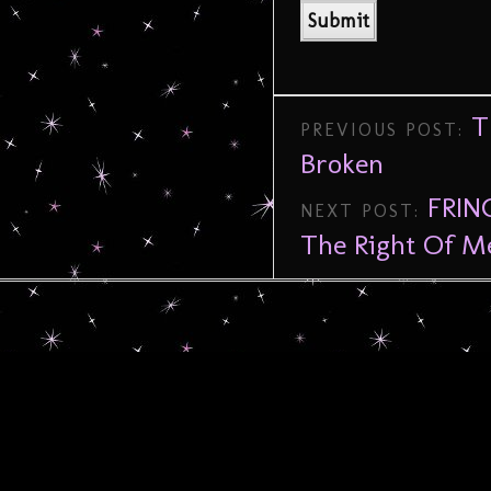
T
PREVIOUS POST:
Broken
FRIN
NEXT POST:
The Right Of M