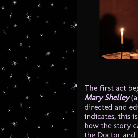
The first act be
Mary Shelley
(
directed and ed
indicates, this 
how the story ca
the Doctor and 