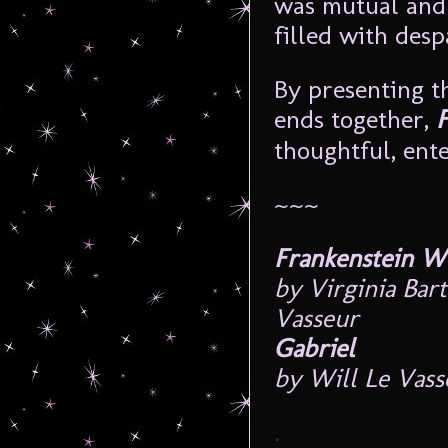
was mutual and f
filled with desp
By presenting t
ends together,
thoughtful, ente
~~~
Frankenstein W
by Virginia Bar
Vasseur
Gabriel
by Will Le Vass
.