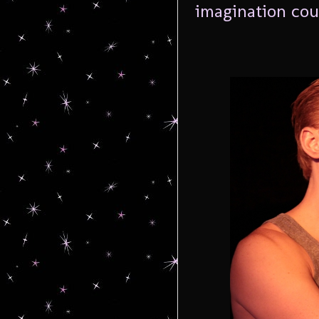
imagination cou