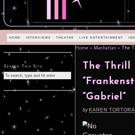
HOME
INTERVIEWS
THEATRE
LIVE ENTERTAINMENT
IN
Home
»
Manhattan
»
The Th
The Thrill
Search This Site
“Frankenst
“Gabriel”
by
KAREN TORTORA