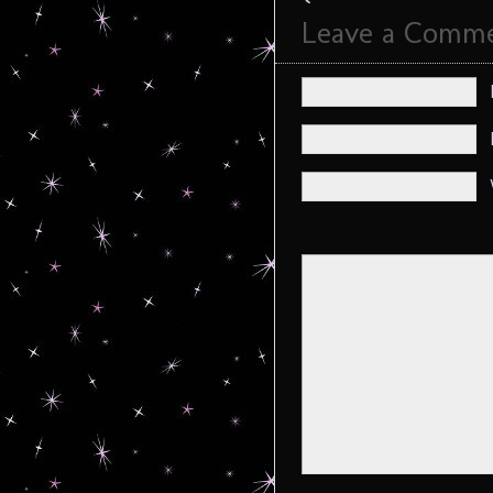
Leave a Comm