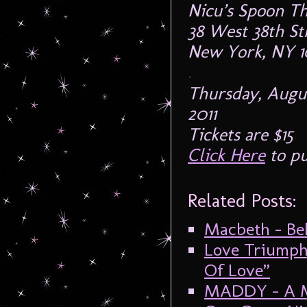
Nicu’s Spoon Th
38 West 38th Str
New York, NY 1
.
Thursday, Augus
2011
Tickets are $15
Click Here
to pu
Related Posts:
Macbeth – Beh
Love Triumph
Of Love”
MADDY – A M