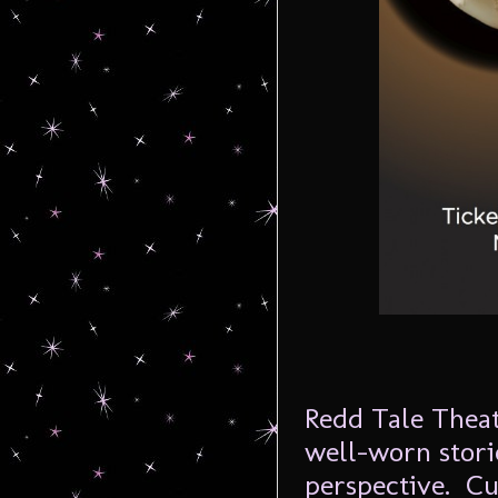
Redd Tale Theat
well-worn stori
perspective. Cu