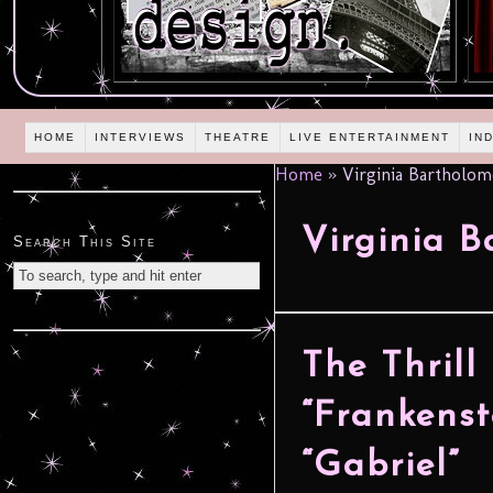
HOME
INTERVIEWS
THEATRE
LIVE ENTERTAINMENT
IN
Home
»
Virginia Bartholo
Virginia 
Search This Site
The Thrill
“Frankenst
“Gabriel”