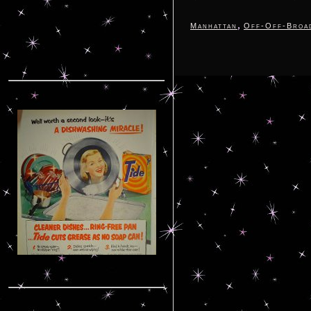
,
Manhattan
Off-Off-Broa