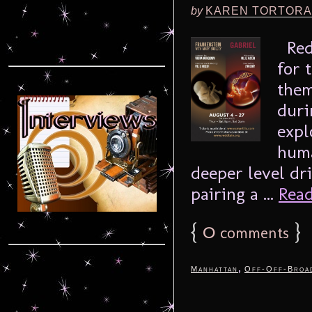
by
KAREN TORTORA
Redd
for 
them
duri
expl
huma
deeper level dri
pairing a ...
Read
{
0
}
comments
,
Manhattan
Off-Off-Broa