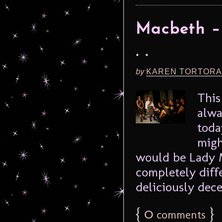
Macbeth –
. .
by
KAREN TORTORA
This
alwa
toda
migh
would be Lady 
completely diffe
deliciously dece
{
0
}
comments