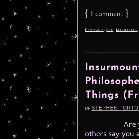
{
1
}
comment
,
,
Festivals
fnf
Manhattan
Insurmount
Philosoph
Things (Fr
by
STEPHEN TORTO
Are 
others say you