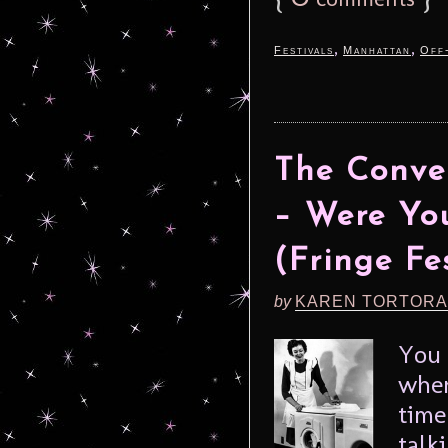
,
,
Festivals
Manhattan
Off
The Conve
– Were You
(Fringe Fe
by
KAREN TORTORA
You 
when
time
talk