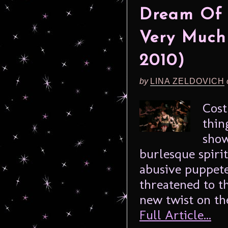
Dream Of T
Very Much
2010)
by
LINA ZELDOVICH
Cost
thin
show
burlesque spirit
abusive puppete
threatened to t
new twist on the
Full Article...