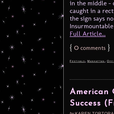
in the middle –
caught in a rec
the sign says no
Insurmountable S
Full Article...
{
0
}
comments
,
,
Festivals
Manhattan
Off
American 
Success (F
by
KAREN TORTORA