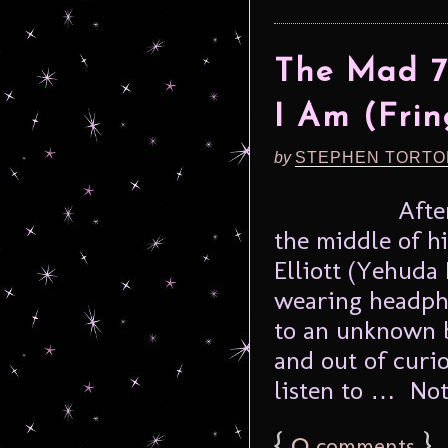
The Mad 7
I Am (Frin
by
STEPHEN TORTO
Afte
the middle of hi
Elliott (Yehuda
wearing headpho
to an unknown b
and out of curio
listen to … Noth
{
0
}
comments