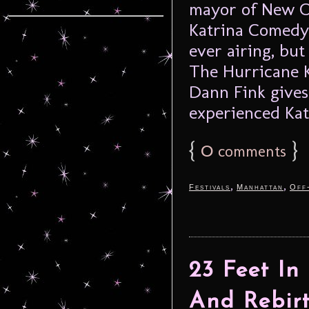
mayor of New O
Katrina Comedy 
ever airing, but
The Hurricane K
Dann Fink gives
experienced Kat
{
0
}
comments
,
,
Festivals
Manhattan
Off
23 Feet In
And Rebir