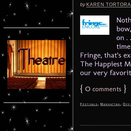
by
KAREN TORTORA
Noth
bow,
on .
time
Fringe, that’s 
The Happiest M
our very favorit
{
0
}
comments
,
,
Festivals
Manhattan
Off