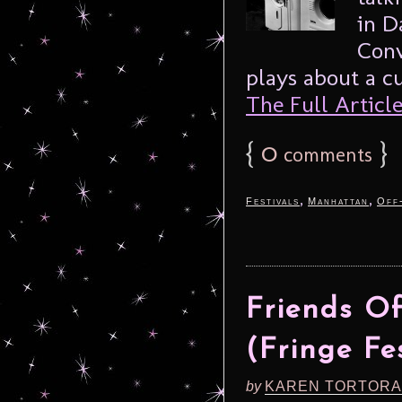
in D
Conv
plays about a cu
The Full Article.
{
0
}
comments
,
,
Festivals
Manhattan
Off
Friends O
(Fringe Fe
by
KAREN TORTORA