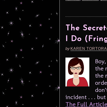
The Secret
I Do (Frin
by
KAREN TORTORA
Boy,
the 
the 
orde
don’
incident . . . bu
The Full Article.