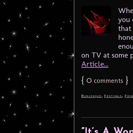
When
you 
that
hone
enou
on TV at some po
Article...
{
0
}
comments
,
,
Burlesque
Festivals
Fri
“It’s A Wo