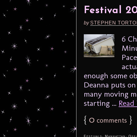
Festival 2
by
STEPHEN TORTO
6 Ch
Minu
Pace
actu
enough some obs
Deanna puts on 
many moving mo
starting ...
Read 
{
0
}
comments
,
,
Festivals
Manhattan
Off