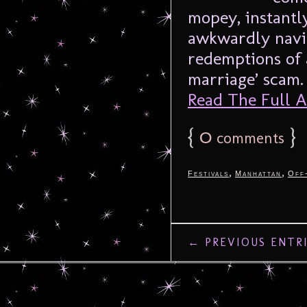
mopey, instantl
awkwardly navig
redemptions of 
marriage’ scam. 
Read The Full Ar
{
0
}
comments
,
,
Festivals
Manhattan
Off
← PREVIOUS ENTR