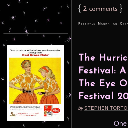
{
2
}
comments
,
,
Festivals
Manhattan
Off
The Hurri
Festival: 
The Eye O
Festival 2
by
STEPHEN TORTO
One 