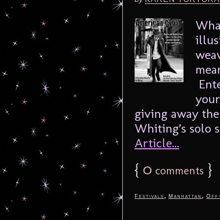
What
illu
weav
mean
Ente
your
giving away the
Whiting’s solo 
Article...
{
0
}
comments
,
,
Festivals
Manhattan
Off