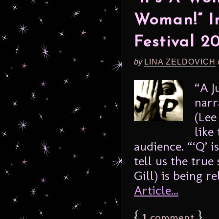
Woman!” In
Festival 2
by
LINA ZELDOVICH
“A J
narr
(Lee
like
audience. “‘Q’ i
tell us the tru
Gill) is being re
Article...
{
1
}
comment