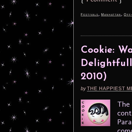
,
,
Festivals
Manhattan
Off
Cookie: Wa
Delightful
2010)
by
THE HAPPIEST M
The 
cont
Para
come