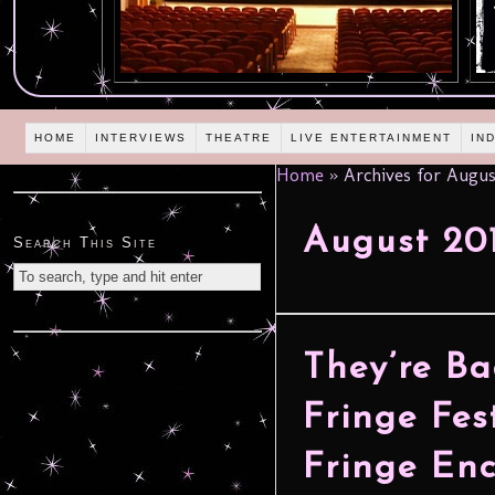
HOME
INTERVIEWS
THEATRE
LIVE ENTERTAINMENT
IN
Home
»
Archives for Augus
August 20
Search This Site
They’re B
Fringe Fes
Fringe Enc