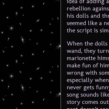
idea of adding a
rebellion again
his dolls and t
seemed like a ne
the script is sim
When the dolls 
wand, they turn
marionette hims
make fun of him
wrong with som
especially when 
never gets funny
song sounds lik
story comes out