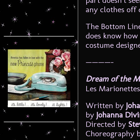
part doesn’t see
any clothes off
The Bottom Line
does know how t
costume designe
————–
Dream of the Ma
Les Marionettes
Written by
Joh
by
Johanna Divi
Directed by
Ste
Choreography 