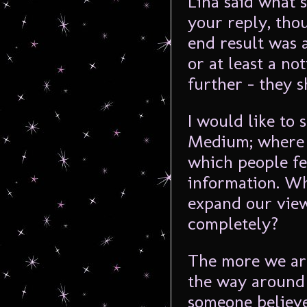
Lina said what s
your reply, thou
end result was 
or at least a no
further – they s
I would like to 
Medium; where 
which people fe
information. Wh
expand our vie
completely?
The more we are
the way around 
someone believe