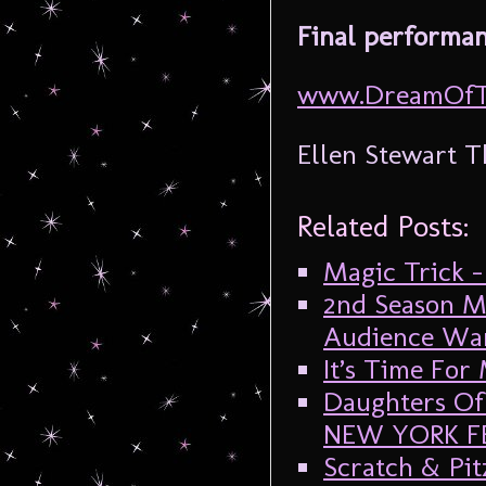
Final performan
www.DreamOfTh
Ellen Stewart T
Related Posts:
Magic Trick – 
2nd Season Mi
Audience Want
It’s Time For
Daughters Of 
NEW YORK F
Scratch & Pit