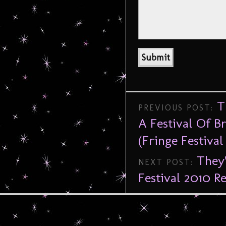
T
PREVIOUS POST:
A Festival Of B
(Fringe Festival
They’
NEXT POST:
Festival 2010 R