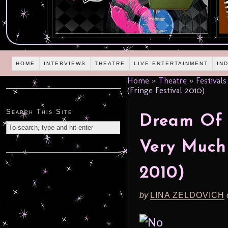
HOME
INTERVIEWS
THEATRE
LIVE ENTERTAINMENT
IN
Home
»
Theatre
»
Festivals
(Fringe Festival 2010)
Search This Site
Dream Of T
Very Much
2010)
by
LINA ZELDOVICH