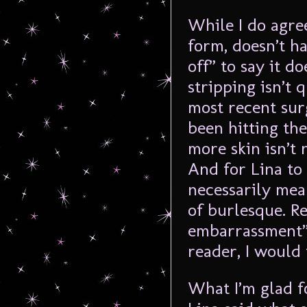
While I do agre
form, doesn’t h
off” to say it 
stripping isn’t q
most recent sur
been hitting th
more skin isn’t 
And for Lina to 
necessarily mea
of burlesque. Reg
embarrassment” f
reader, I would 
What I’m glad fo