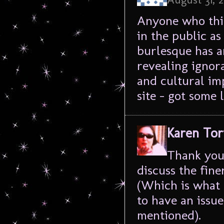
Anyone who thin
in the public as 
burlesque has an
revealing ignora
and cultural im
site – got some
Karen Tor
Thank you 
discuss the fin
(Which is what 
to have an issue 
mentioned).