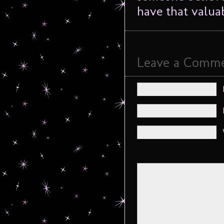
have that valua
Leave a Comm