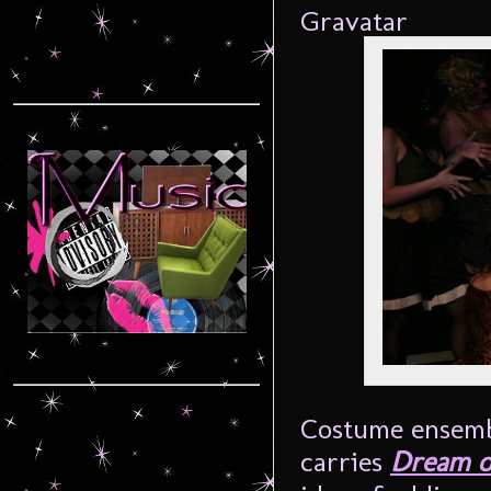
Costume ensembl
carries
Dream o