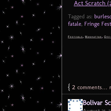
Act Scratch 
Tagged as:
burles
fatale
,
Fringe Fest
,
,
Festivals
Manhattan
Off
{
2
comments… r
Bolivar S
August 31, 