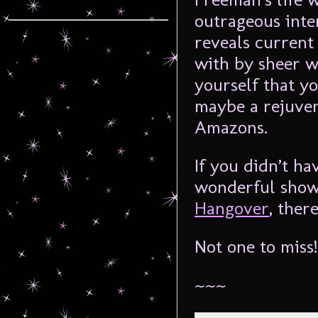
outrageous int
reveals current 
with by sheer w
yourself that 
maybe a rejuven
Amazons.
If you didn’t ha
wonderful show,
Hangover
, ther
Not one to miss!
~~~