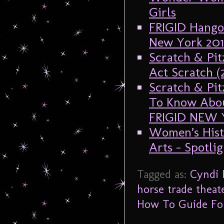
Girls
FRIGID Hangov
New York 201
Scratch & Pit
Act Scratch 
Scratch & Pit
To Know Abou
FRIGID NEW 
Women’s Hist
Arts – Spotli
Tagged as:
Cyndi
horse trade theat
How To Guide For 