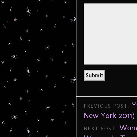
Y
PREVIOUS POST:
New York 2011)
Wome
NEXT POST: