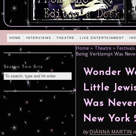
HOME
INTERVIEWS
THEATRE
LIVE ENTERTAINMENT
IN
Home
»
Theatre
»
Festivals
Being Verklempt Was Never
Search This Site
Wonder Wo
Little Jew
Was Never
New York 
by
DIÁNNA MARTIN
o