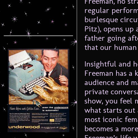
Freeman, no st
regular perform
burlesque circu
Pitz), opens up
father going af
that our human
Insightful and h
Freeman has a k
audience and ma
private convers
show, you feel 
what starts out 
most iconic fem
becomes a more
Freeman’s life 