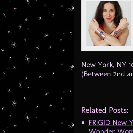
New York, NY 
(Between 2nd an
Related Posts:
FRIGID New Yo
Wonder Woman