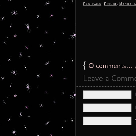
,
,
Festivals
Frigid
Manhatt
{
0
comments…
Leave a Comm