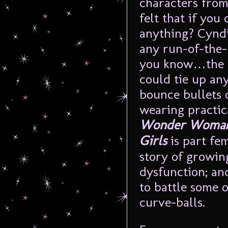
characters from
felt that if you
anything? Cyndi
any run-of-th
you know…the a
could tie up an
bounce bullets 
wearing practica
Wonder Woman: 
Girls
is part fem
story of growin
dysfunction; and
to battle some of
curve-balls.