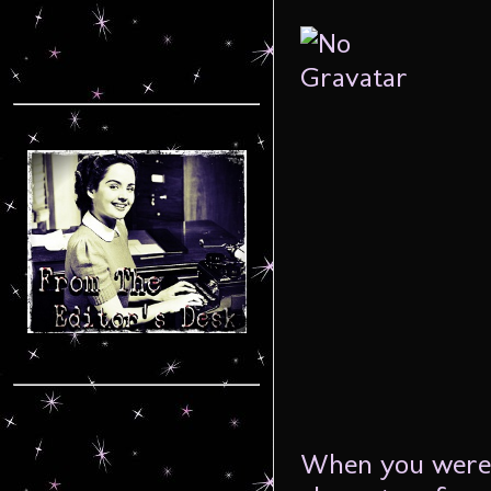
When you were 