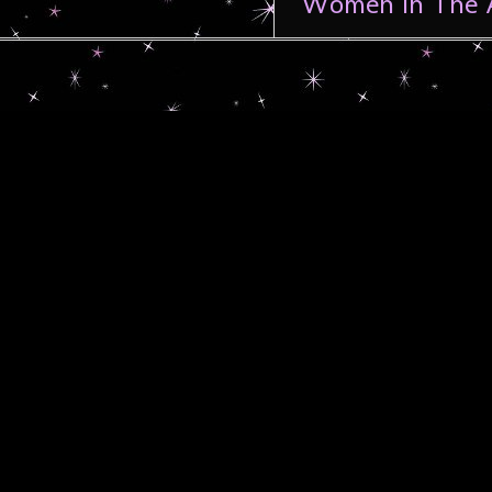
Women In The A