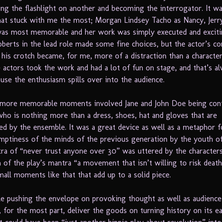
ing the flashlight on another and becoming the interrogator. It w
t stuck with me the most; Morgan Lindsey Tacho as Nancy, Jerr
 was most memorable and her work was simply executed and exciti
oberts in the lead role made some fine choices, but the actor’s co
 his crotch became, for me, more of a distraction than a character
he actors took the work and had a lot of fun on stage, and that’s a
ause the enthusiasm spills over into the audience.
 more memorable moments involved Jane and John Doe being con
 who is nothing more than a dress, shoes, hat and gloves that are
d by the ensemble. It was a great device as well as a metaphor f
mptiness of the minds of the previous generation by the youth o
a of “never trust anyone over 30” was uttered by the characters
 of the play’s mantra “a movement that isn’t willing to risk death 
 small moments like that that add up to a solid piece.
le pushing the envelope on provoking thought as well as audience
 for the most part, deliver the goods on turning history on its e