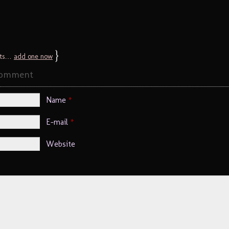
}
ts…
add one now
Comment
Name
*
E-mail
*
Website