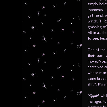
simply hold
moments tha
girlfriend,
watch. TJ R
grabbing of
All in all t
to see, bec
One of the
their aunt;
moved/voice
perceived e
whose mantr
same breath
shit!”. It’s
Yippie!
, whi
manages to,