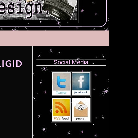
Social Media
RIGID