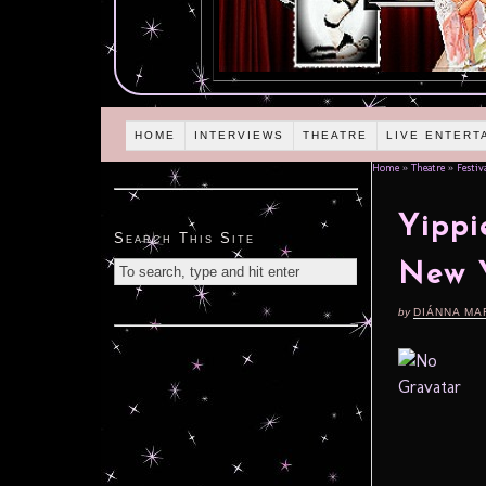
HOME
INTERVIEWS
THEATRE
LIVE ENTERT
Home
»
Theatre
»
Festiv
Yippi
Search This Site
New Y
by
DIÁNNA MA