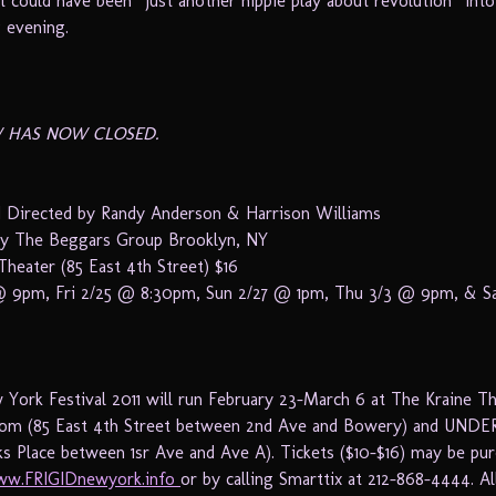
 could have been “just another hippie play about revolution” into 
g evening.
 HAS NOW CLOSED.
 Directed by Randy Anderson & Harrison Williams
by The Beggars Group Brooklyn, NY
Theater (85 East 4th Street) $16
 9pm, Fri 2/25 @ 8:30pm, Sun 2/27 @ 1pm, Thu 3/3 @ 9pm, & S
York Festival 2011 will run February 23-March 6 at The Kraine T
om (85 East 4th Street between 2nd Ave and Bowery) and UNDER
ks Place between 1sr Ave and Ave A). Tickets ($10-$16) may be pu
w.FRIGIDnewyork.info
or by calling Smarttix at 212-868-4444. Al