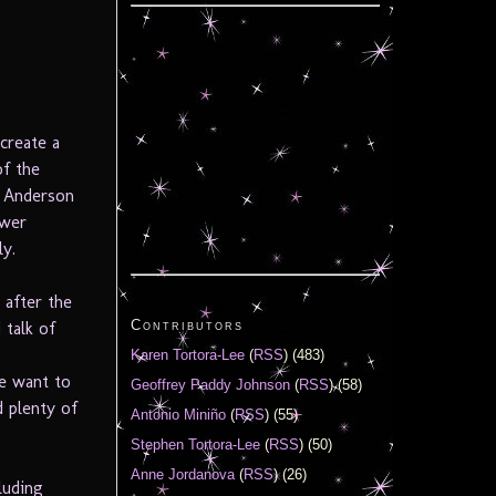
 create a
of the
y Anderson
ower
ly.
 after the
Contributors
talk of
Karen Tortora-Lee
(
RSS
) (483)
ce want to
Geoffrey Paddy Johnson
(
RSS
) (58)
d plenty of
Antonio Miniño
(
RSS
) (55)
Stephen Tortora-Lee
(
RSS
) (50)
Anne Jordanova
(
RSS
) (26)
luding