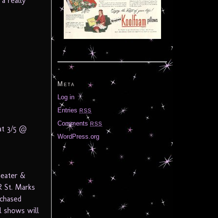
a really
Meta
Log in
Entries
RSS
Comments
RSS
at 3/5 @
WordPress.org
heater &
 St. Marks
rchased
l shows will