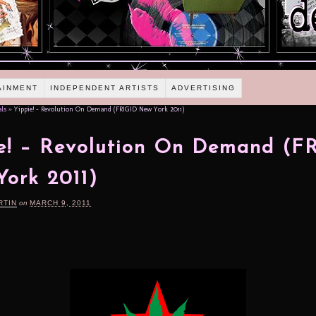
AINMENT
INDEPENDENT ARTISTS
ADVERTISING
als
»
Yippie! – Revolution On Demand (FRIGID New York 2011)
e! – Revolution On Demand (F
ork 2011)
RTIN
on
MARCH 9, 2011