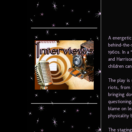
A energetic
behind-the-s
1960s. In a
and Harriso
children can
The play is
riots, from
bringing do
questioning
blame on le
physicality
The staging