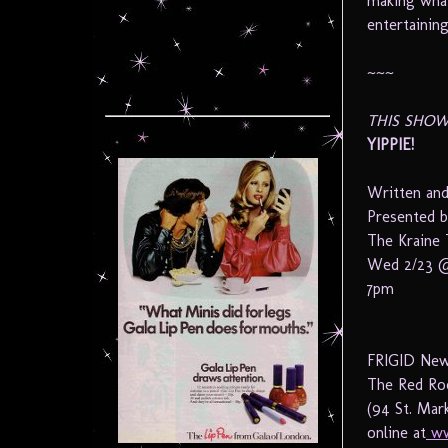
making what
entertainin
~~~
THIS SHOW
YIPPIE!
Written and
Presented 
The Kraine 
Wed 2/23 @
7pm
FRIGID New 
The Red Ro
(94 St. Mar
online at
ww