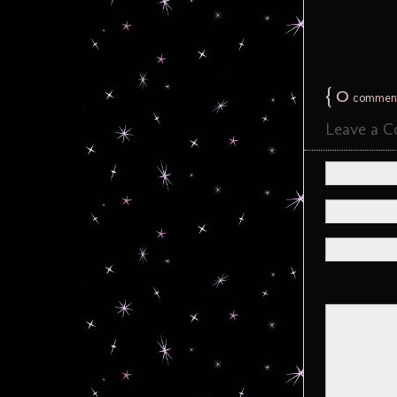
{
0
commen
Leave a 