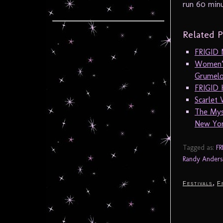
run 60 minu
Related P
FRIGID N
Women’s
Grumelo
FRIGID 
Scarlet
The Mys
New Yor
Tagged as:
FR
Randy Anders
,
Festivals
F