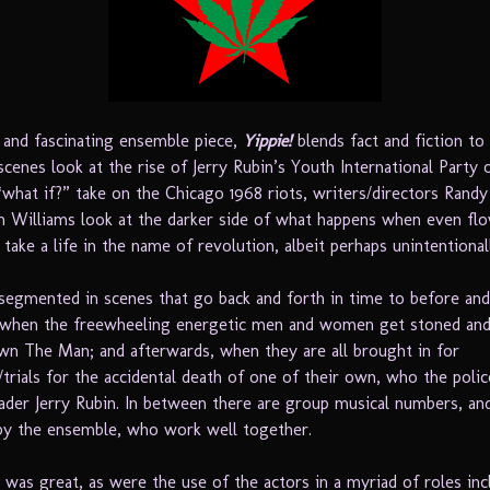
 and fascinating ensemble piece,
Yippie!
blends fact and fiction to
cenes look at the rise of Jerry Rubin’s Youth International Party 
 “what if?” take on the Chicago 1968 riots, writers/directors Rand
n Williams look at the darker side of what happens when even fl
 take a life in the name of revolution, albeit perhaps unintentional
 segmented in scenes that go back and forth in time to before and
 when the freewheeling energetic men and women get stoned and 
wn The Man; and afterwards, when they are all brought in for
/trials for the accidental death of one of their own, who the poli
ader Jerry Rubin. In between there are group musical numbers, an
 by the ensemble, who work well together.
 was great, as were the use of the actors in a myriad of roles inc