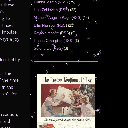
Diánna Martin
(
RSS
) (25)
as these
Lina Zeldovich
(
RSS
) (22)
y’s
Michelle Augello-Page
(
RSS
) (14)
ng to
ntinued
Ellis Nassour
(
RSS
) (13)
 impulse.
Katelyn Manfre
(
RSS
) (9)
lways a joy
Linnea Covington
(
RSS
) (6)
Serena Liu
(
RSS
) (3)
fronted by
or the
f the time
 in the
isn’t for
 reaction,
ar and