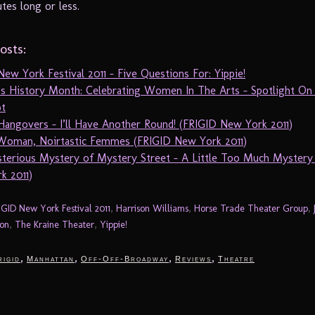
tes long or less.
osts:
ew York Festival 2011 – Five Questions For: Yippie!
 History Month: Celebrating Women In The Arts – Spotlight On 
t
Hangovers – I’ll Have Another Round! (FRIGID New York 2011)
 Woman, Noirtastic Femmes (FRIGID New York 2011)
terious Mystery of Mystery Street – A Little Too Much Mystery
k 2011)
IGID New York Festival 2011
,
Harrison Williams
,
Horse Trade Theater Group
,
on
,
The Kraine Theater
,
Yippie!
,
,
,
,
rigid
Manhattan
Off-Off-Broadway
Reviews
Theatre