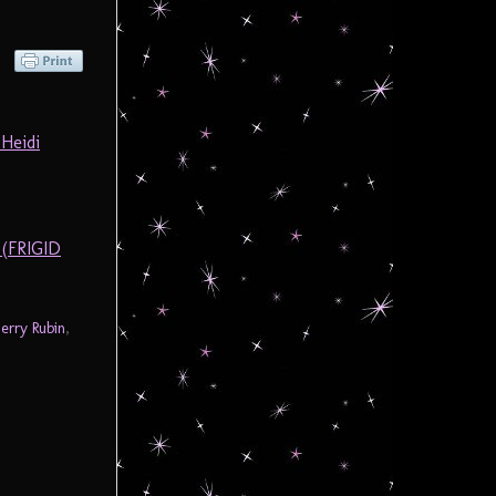
Heidi
 (FRIGID
Jerry Rubin
,