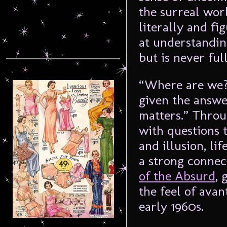
the surreal wor
literally and fi
at understandin
but is never ful
“Where are we?”
given the answe
matters.” Throu
with questions t
and illusion, li
a strong connec
of the Absurd
, 
the feel of avan
early 1960s.