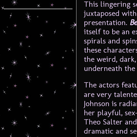
This lingering s
juxtaposed with 
presentation.
Be
itself to be an 
spirals and spin
these characters
the weird, dark,
underneath the 
The actors feat
are very talente
Johnson is radia
her playful, se
Theo Salter and
dramatic and s