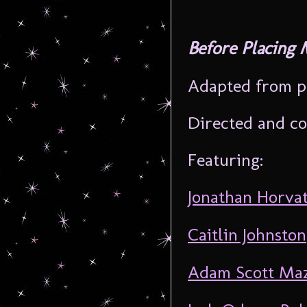
Before Placing 
Adapted from p
Directed and co
Featuring:
Jonathan Horva
Caitlin Johnston
Adam Scott Ma