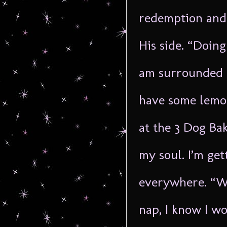
redemption and 
His side. “Doing 
am surrounded 
have some lemon
at the 3 Dog Ba
my soul. I’m get
everywhere. “Wo
nap, I know I w