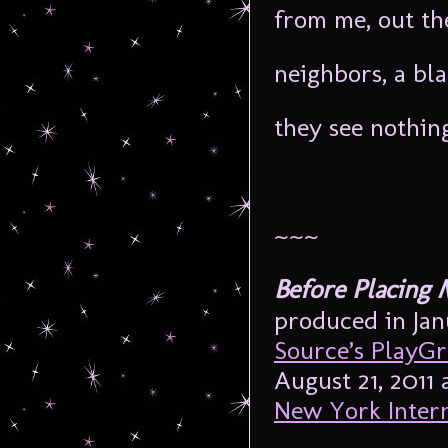
from me, out th
neighbors, a bl
they see nothin
~~~
Before Placing
produced in Jan
Source’s PlayG
August 21, 2011 
New York Intern