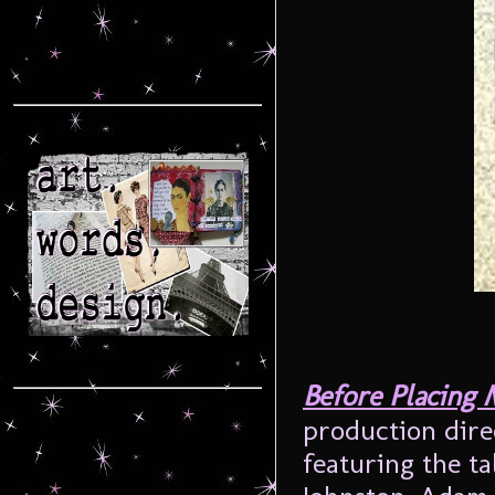
Before Placing 
production dire
featuring the ta