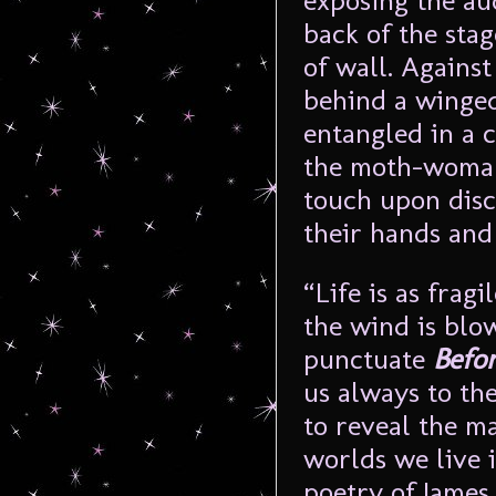
exposing the au
back of the stag
of wall. Agains
behind a winged
entangled in a 
the moth-woman
touch upon disc
their hands and 
“Life is as frag
the wind is blow
punctuate
Befo
us always to the
to reveal the m
worlds we live i
poetry of James 