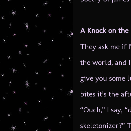
A Knock on the
They ask me if 
the world, and I
give you some l
bites it’s the af
“Ouch,” I say, “
skeletonizer?” 