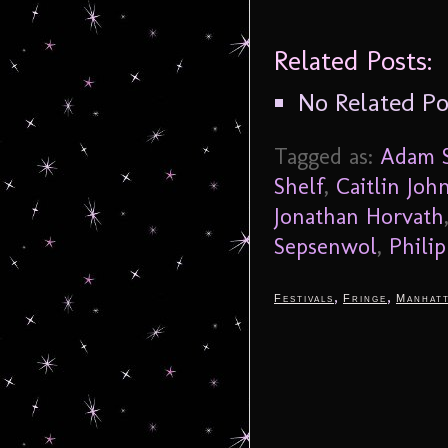
Related Posts:
No Related Po
Tagged as:
Adam S
Shelf
,
Caitlin Joh
Jonathan Horvath
Sepsenwol
,
Philip
,
,
Festivals
Fringe
Manhat