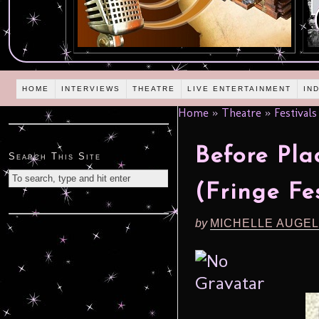
HOME
INTERVIEWS
THEATRE
LIVE ENTERTAINMENT
IN
Home
»
Theatre
»
Festivals
Before Pl
Search This Site
(Fringe Fes
by
MICHELLE AUGE