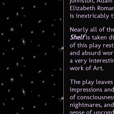
Johnston, Adam 
Elizabeth Roman
is inextricably 
Nearly all of th
Shelf
is taken d
of this play res
and absurd world
a very interest
work of Art.
The play leaves
impressions and
of consciousness
nightmares, and
sense of uncomfo