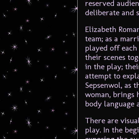
reserved audien
deliberate and s
Elizabeth Roman
team; as a marr
played off each
their scenes to
in the play; th
attempt to expl
Sepsenwol, as t
woman, brings h
body language 
There are visua
play. In the beg