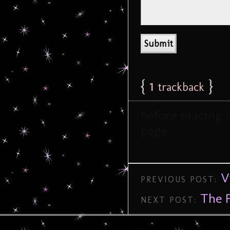
{
1
}
trackback
before placing 
page
V
PREVIOUS POST:
The P
NEXT POST: