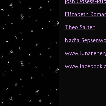
Josh Odsess-Rub
Elizabeth Roma
Theo Salter
Nadia Sepsenwo
www.lunarener
www.facebook.