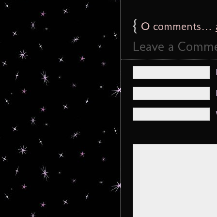
{
0
comments…
Leave a Comm