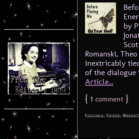
Befo
Ener
by P
Jona
Scot
Romanski, Theo 
inextricably tie
of the dialogue 
Article...
{
1
}
comment
,
,
Festivals
Fringe
Manhat