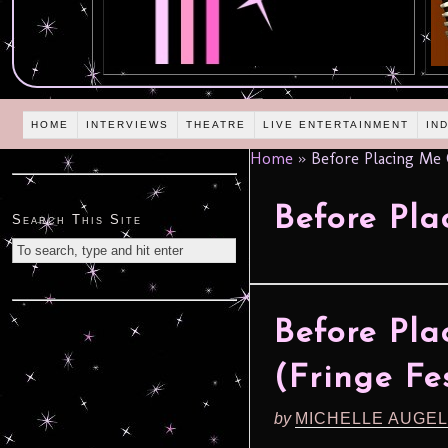
HOME
INTERVIEWS
THEATRE
LIVE ENTERTAINMENT
IN
Home
»
Before Placing Me 
Before Pl
Search This Site
Before Pl
(Fringe Fes
by
MICHELLE AUGE