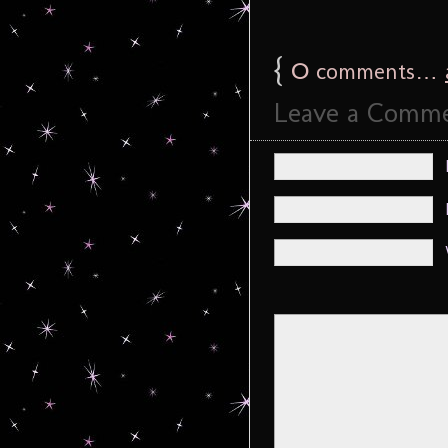
{
0
comments…
Leave a Comm