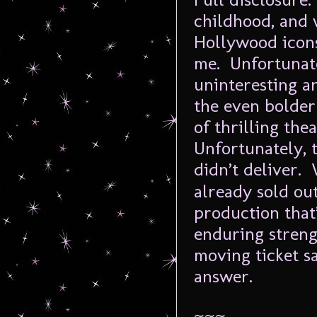
childhood, and 
Hollywood icons 
me. Unfortunate
uninteresting a
the even bolder
of thrilling the
Unfortunately, t
didn’t deliver.
already sold out
production that’
enduring streng
moving ticket sa
answer.
~~~