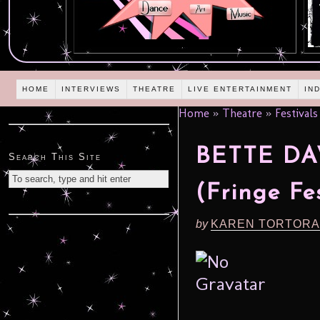
HOME
INTERVIEWS
THEATRE
LIVE ENTERTAINMENT
IN
Home
»
Theatre
»
Festivals
BETTE DAV
Search This Site
(Fringe Fes
by
KAREN TORTORA