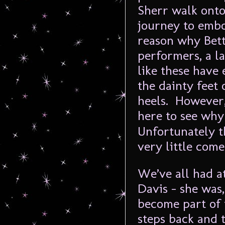
Sherr walk onto
journey to embo
reason why Bette
performers, a l
like these have
the dainty feet
heels. However,
here to see wh
Unfortunately t
very little come
We’ve all had a
Davis – she was,
become part of 
steps back and t