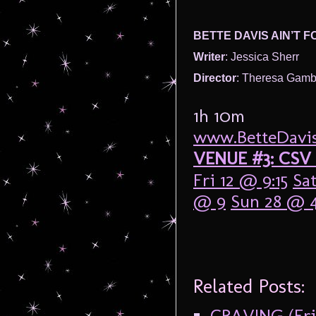
BETTE DAVIS AIN’T F
Writer
: Jessica Sherr
Director
: Theresa Gamb
1h 10m
www.BetteDavisA
VENUE #3: CSV 
Fri 12 @ 9:15
Sat
@ 9
Sun 28 @ 4
Related Posts:
CRAVING (Frin