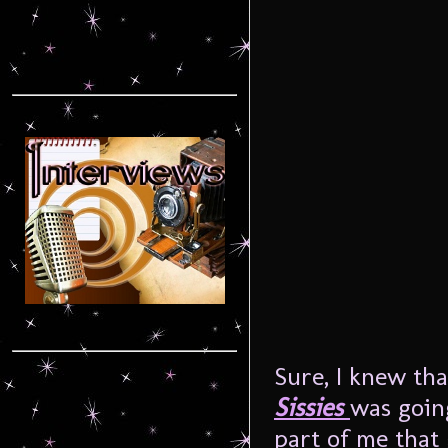
Sure, I knew tha
Sissies
was goin
part of me that 