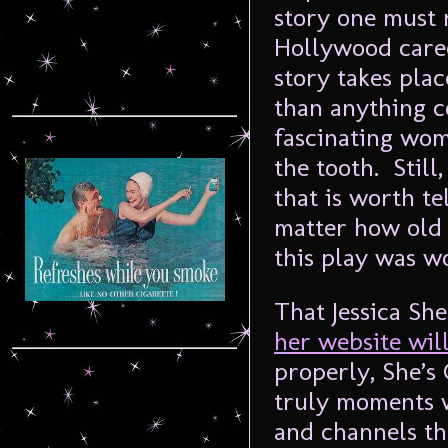
story one must r
Hollywood care
story takes plac
than anything c
fascinating woma
the tooth. Still
that is worth te
matter how old 
this play was wo
That Jessica She
her website wil
properly, She’s 
truly moments w
and channels the