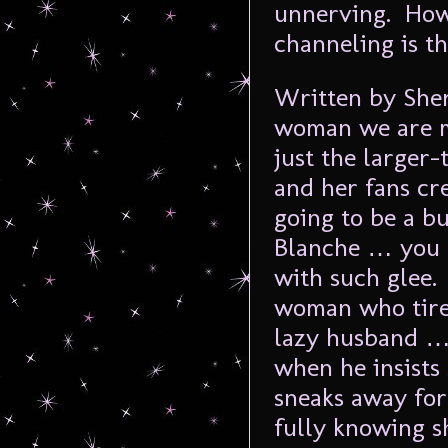
unnerving. How
channeling is t
Written by Sherr
woman we are me
just the larger-
and her fans cre
going to be a b
Blanche … you 
with such glee.
woman who tires
lazy husband …
when he insists
sneaks away for
fully knowing s