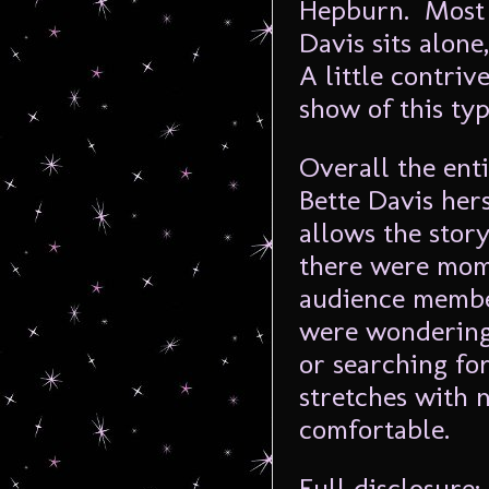
Hepburn. Most 
Davis sits alone
A little contriv
show of this typ
Overall the ent
Bette Davis her
allows the story
there were mom
audience member
were wondering 
or searching fo
stretches with 
comfortable.
Full disclosure: