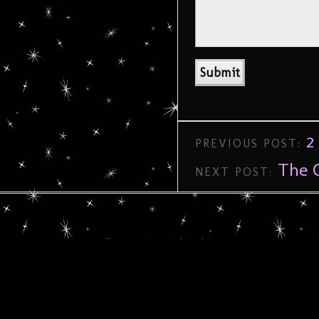
2
PREVIOUS POST:
The C
NEXT POST: