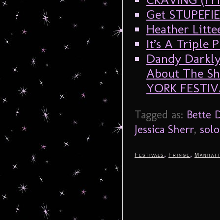
Get STUPEFIE
Heather Litt
It’s A Triple 
Dandy Darkly
About The Sh
YORK FESTIV
Tagged as:
Bette D
Jessica Sherr
,
sol
,
,
Festivals
Fringe
Manhat