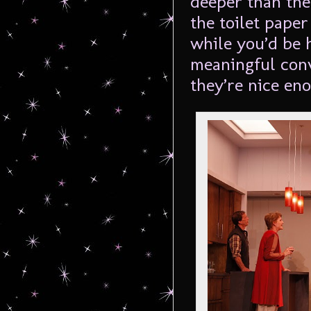
deeper than the
the toilet paper
while you’d be 
meaningful conv
they’re nice en