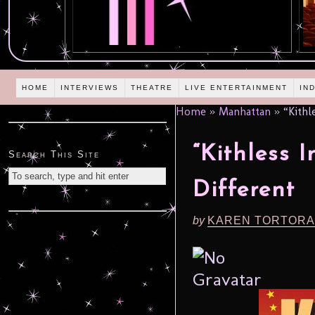
HOME
INTERVIEWS
THEATRE
LIVE ENTERTAINMENT
IN
Home
»
Manhattan
»
“Kithle
“Kithless 
Search This Site
Different
by
KAREN TORTORA