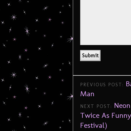
B
PREVIOUS POST:
Man
Neon
NEXT POST:
Twice As Funny
Festival)