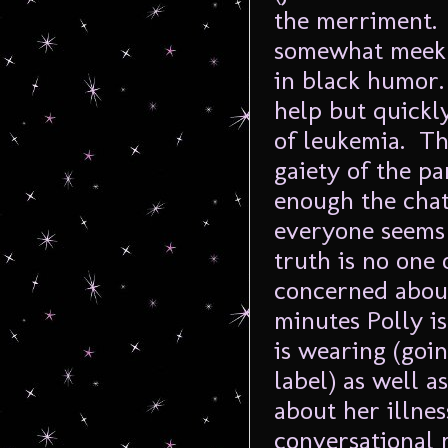
the merriment.
somewhat meek 
in black humor.
help but quickl
of leukemia. Th
gaiety of the pa
enough the chat
everyone seems 
truth is no one
concerned about
minutes Polly i
is wearing (goin
label) as well 
about her illnes
conversational 