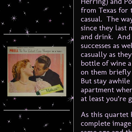
Herring) and Po
from Texas for t
casual. The way
since they last
and drink. And 
successes as well
casually as the
bottle of wine 
on them briefly
But stay awhile
apartment wher
at least you’re 
As this quartet 
complete image 