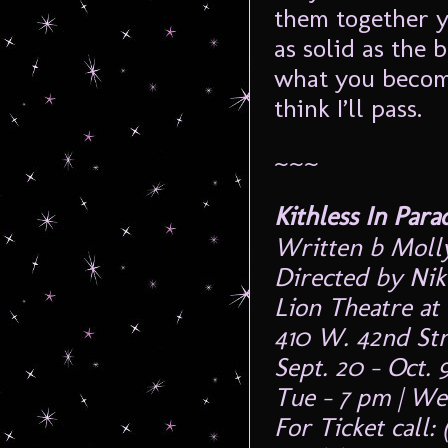
them together ye
as solid as the 
what you become
think I’ll pass.
~~~
Kithless In Para
Written b Mol
Directed by Nik
Lion Theatre at
410 W. 42nd St
Sept. 20 – Oct. 9
Tue – 7 pm | We
For Ticket call: