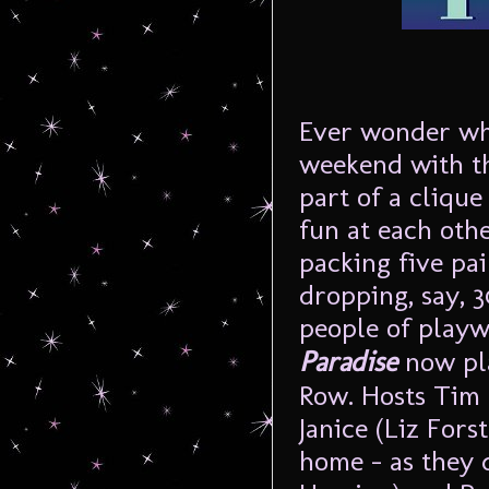
Ever wonder wha
weekend with th
part of a cliqu
fun at each othe
packing five pai
dropping, say, 
people of play
Paradise
now pla
Row. Hosts Tim 
Janice (Liz Fors
home – as they d