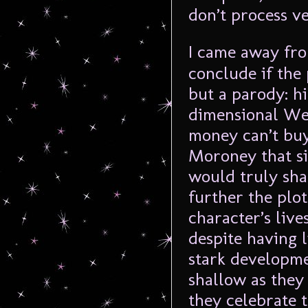
don’t process v
I came away f
conclude if the
but a parody: h
dimensional Wes
money can’t buy
Moroney that si
would truly shak
further the plot
character’s live
despite having 
stark developme
shallow as the
they celebrate 