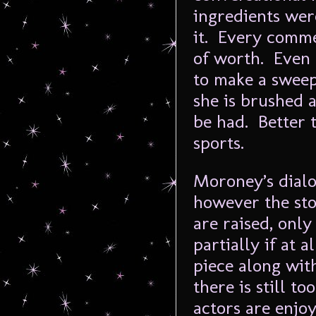
ingredients wer
it. Every comme
of worth. Even 
to make a sweep
she is brushed a
be had. Better t
sports.
Moroney’s dialo
however the sto
are raised, only
partially if at 
piece along wit
there is still 
actors are enjo