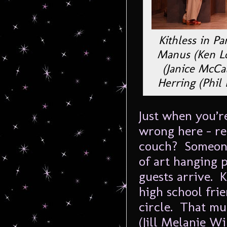
Kithless in Pa
Manus (Ken Lo
(Janice McCal
Herring (Phil 
Just when you’r
wrong here – re
couch? Someone 
of art hanging 
guests arrive. 
high school frie
circle. That mu
(Jill Melanie W