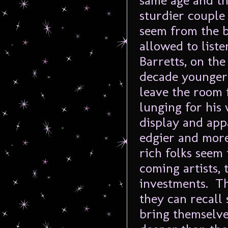
same age and th
sturdier couple 
seem from the b
allowed to liste
Barretts, on the
decade younger.
leave the room 
lunging for his
display and app
edgier and more
rich folks seem 
coming artists, 
investments. Th
they can recall 
bring themselve