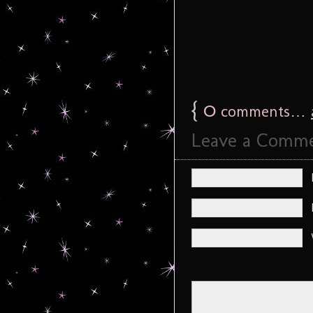
{
0
comments…
Leave a Comm