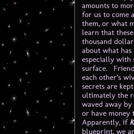
amounts to more
for us to come 
them, or what m
learn that these
thousand dolla
about what has 
especially with
surface. Friend
each other’s wi
secrets are kep
ultimately the r
waved away by a
or have money t
Apparently, if
K
blueprint, we ar