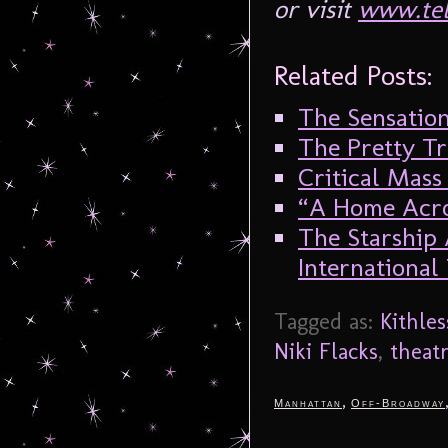
or visit
www.tel
Related Posts:
The Sensation
The Pretty Tr
Critical Mass 
“A Home Acro
The Starship
International
Tagged as:
Kithles
Niki Flacks
,
theat
,
Manhattan
Off-Broadway