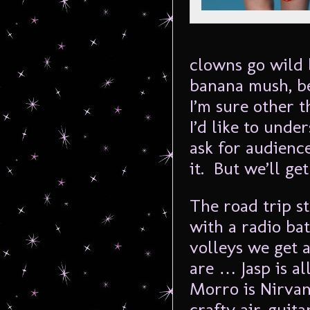
clowns go wild 
banana mush, b
I’m sure other t
I’d like to und
ask for audienc
it. But we’ll get
The road trip st
with a radio ba
volleys we get 
are … Jasp is al
Morro is Nirva
crafty air-guit