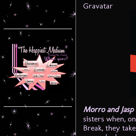
Morro and Jasp
sisters when, o
Break, they tak