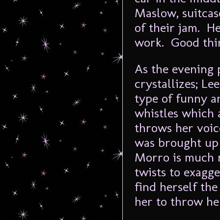
Maslow, suitcas
of their jam. He
work. Good thi
As the evening 
crystallizes; Le
type of funny a
whistles which
throws her voice
was brought up 
Morro is much m
twists to exagg
find herself the
her to throw her