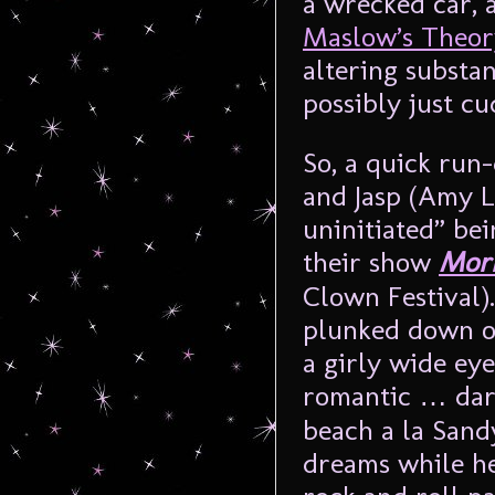
a wrecked car, a
Maslow’s Theor
altering substan
possibly just cu
So, a quick ru
and Jasp (Amy Le
uninitiated” be
their show
Morr
Clown Festival)
plunked down on
a girly wide ey
romantic … dar
beach a la Sand
dreams while he