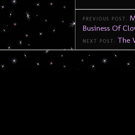
M
PREVIOUS POST:
Business Of Cl
The 
NEXT POST: