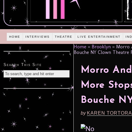
HOME
INTERVIEWS
THEATRE
LIVE ENTERTAINMENT
IN
Home
»
Brooklyn
»
Morro A
Bouche NY Clown Theatre Fe
Search This Site
Morro An
More Stop
Bouche NY
by
KAREN TORTORA