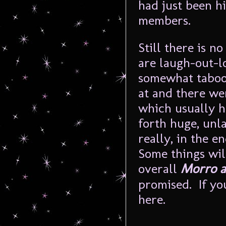
had just been 
members.
Still there is n
are laugh-out-l
somewhat taboo 
at and there wer
which usually h
forth huge, unl
really, in the e
Some things will
overall
Morro a
promised. If you
here.