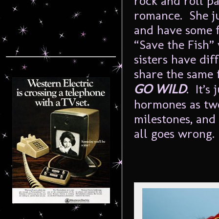
rock and roll pa
romance. She ju
and have some f
“Save the Fish”
sisters have di
share the same 
GO WILD
. It’s
hormones as two
milestones, and 
all goes wrong.