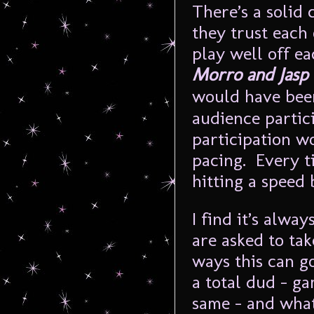
There’s a solid
they trust each 
play well off 
Morro and Jas
would have bee
audience partic
participation w
pacing. Every ti
hitting a speed
I find it’s alw
are asked to ta
ways this can g
a total dud – ga
same – and wha