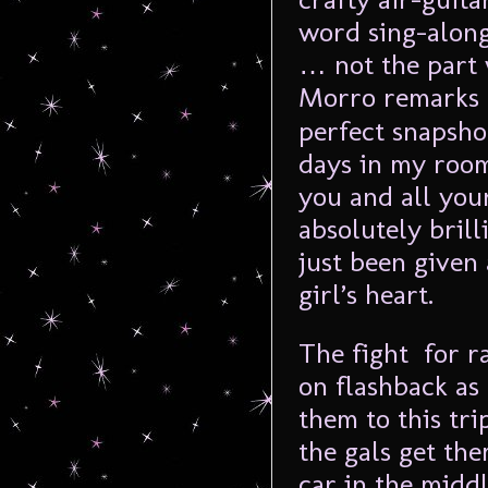
word sing-along
… not the part
Morro remarks
perfect snapshot
days in my room 
you and all your
absolutely bril
just been given 
girl’s heart.
The fight for r
on flashback as
them to this tri
the gals get th
car in the midd