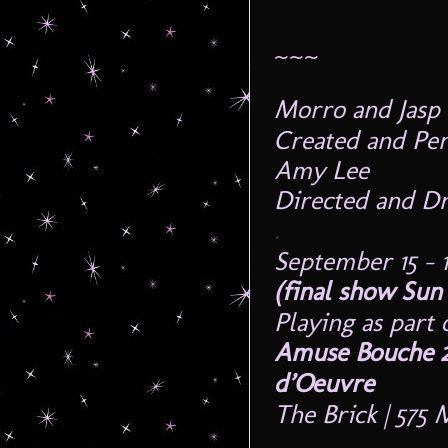
~~~
Morro and Jas
Created and Pe
Amy Lee
Directed and D
.
September 15 – 1
(final show
Sun
Playing as part 
Amuse Bouche 2
d’Oeuvre
The Brick | 575
.