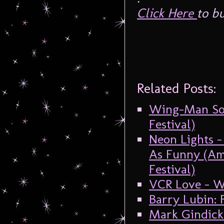
Click Here
to bu
Related Posts:
Wing-Man Soa
Festival)
Neon Lights 
As Funny (Am
Festival)
VCR Love – W
Barry Lubin
Mark Gindick 