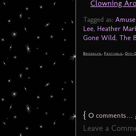
Clowning Ar
Tagged as:
Amuse 
Lee
,
Heather Mar
Gone Wild
,
The B
,
,
Brooklyn
Festivals
Off-
{
0
comments…
Leave a Comm