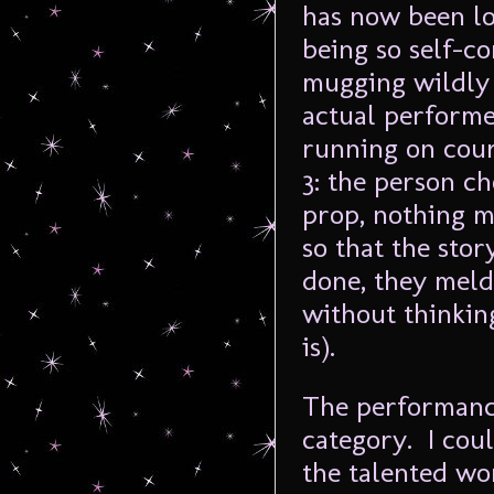
has now been lo
being so self-co
mugging wildly 
actual performe
running on cour
3: the person c
prop, nothing m
so that the sto
done, they meld
without thinkin
is).
The performanc
category. I cou
the talented w