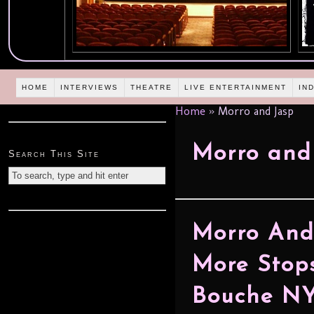
HOME
INTERVIEWS
THEATRE
LIVE ENTERTAINMENT
IN
Home
»
Morro and Jasp
Morro and
Search This Site
Morro An
More Stop
Bouche NY