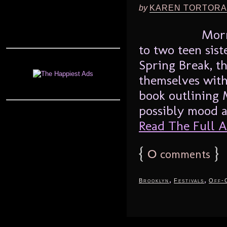
by
KAREN TORTORA
Morr
to two teen sist
Spring Break, t
themselves with 
book outlining
possibly mood al
Read The Full Ar
{
0
}
comments
,
,
Brooklyn
Festivals
Off-