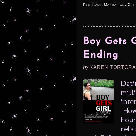
,
,
Festivals
Manhattan
Off
Boy Gets 
Ending
by
KAREN TORTORA
Dati
mill
inte
How 
hour
rela