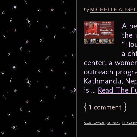
by
MICHELLE AUGE
A be
the 
“Hou
a ch
center, a women
outreach progra
Kathmandu, Nep
is ...
Read The Ful
{
1
}
comment
,
,
Manhattan
Music
Theatr