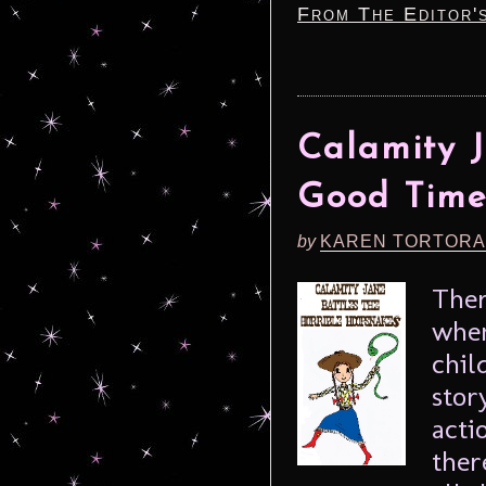
From The Editor'
Calamity J
Good Time
by
KAREN TORTORA
Ther
when
chil
stor
acti
ther