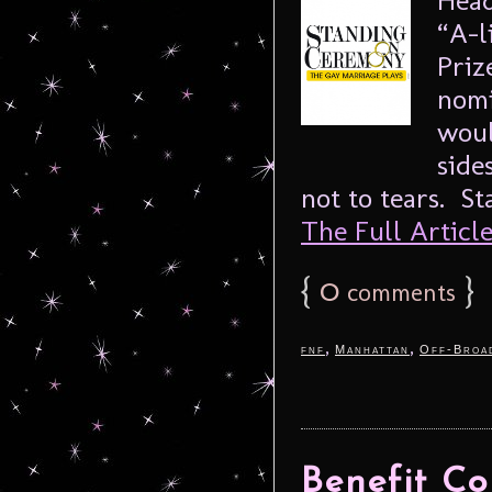
“A-l
Priz
nomi
woul
side
not to tears. S
The Full Article.
{
0
}
comments
,
,
fnf
Manhattan
Off-Broa
Benefit Co