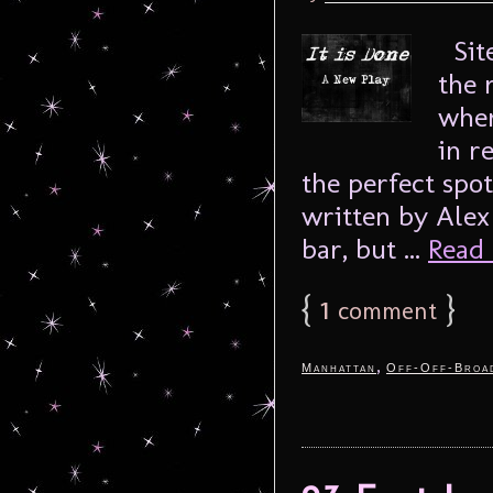
Site
the 
wher
in re
the perfect spot
written by Alex
bar, but ...
Read 
{
1
}
comment
,
Manhattan
Off-Off-Broa