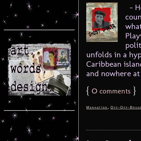
– Ho
coun
what
Play
poli
unfolds in a hyp
Caribbean island
and nowhere at 
{
0
}
comments
,
Manhattan
Off-Off-Broa