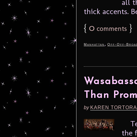
all 
thick accents. B
{
0
}
comments
,
Manhattan
Off-Off-Broa
Wasabassc
Than Prom
by
KAREN TORTORA
Temp
the 