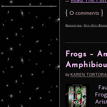
{
0
}
comments
,
Manhattan
Off-Off-Broa
Frogs – Am
Amphibiou
by
KAREN TORTORA
Faul
Frog
Aris