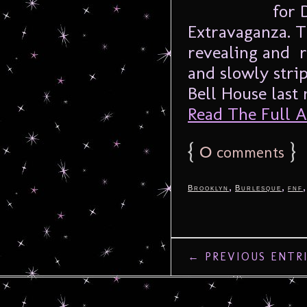
for 
Extravaganza. T
revealing and r
and slowly stri
Bell House last n
Read The Full Ar
{
0
}
comments
,
,
Brooklyn
Burlesque
fnf
← PREVIOUS ENTR