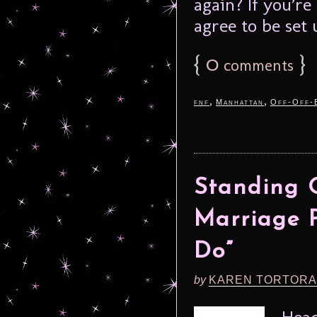
again? If you’r
agree to be set 
{
0
}
comments
,
,
fnf
Manhattan
Off-Off-
Standing 
Marriage P
Do”
by
KAREN TORTORA
Head