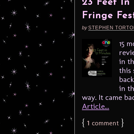
23 Feet In
Fringe Fes
by
STEPHEN TORTO
15 m
revi
in t
this
back
in t
way. It came ba
Article...
{
1
}
comment