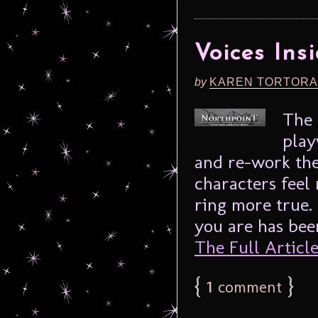
Voices Ins
by
KAREN TORTORA
The 
play
and re-work the 
characters feel 
ring more true.
you are has been
The Full Article.
{
1
}
comment