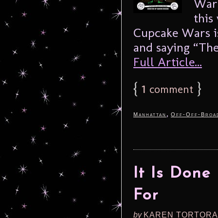
Wars
this
Cupcake Wars is
and saying “The
Full Article...
{
1
}
comment
,
Manhattan
Off-Off-Broa
It Is Don
For
by
KAREN TORTORA