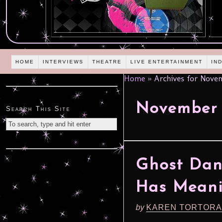
HOME
INTERVIEWS
THEATRE
LIVE ENTERTAINMENT
IN
Home
»
Archives for Novem
November 
Search This Site
Ghost Dan
Has Mean
by
KAREN TORTORA