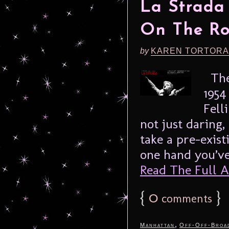
La Strada
On The R
by
KAREN TORTORA
The 
1954
Fell
not just daring,
take a pre-exis
one hand you’ve 
Read The Full Ar
{
0
}
comments
,
Manhattan
Off-Off-Broa