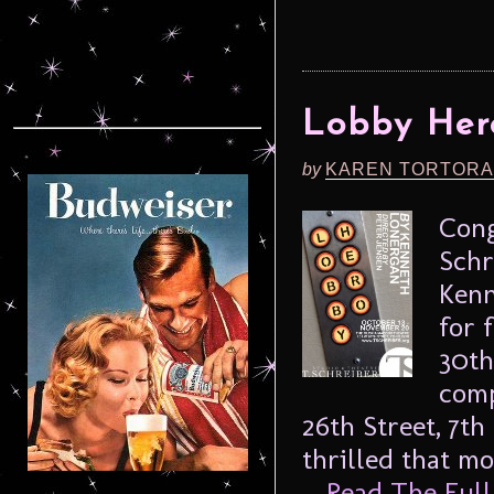
Lobby Her
by
KAREN TORTORA
Cong
Schr
Kenn
for 
30th
comp
26th Street, 7t
thrilled that m
...
Read The Full 